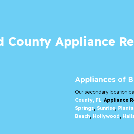
 County Appliance Re
Appliances of 
Our secondary location b
County, FL
Appliance R
Springs
,
Sunrise
,
Planta
Beach
,
Hollywood
,
Hall