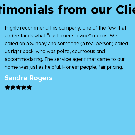
timonials from our Cli
Highly recommend this company; one of the few that
understands what “customer service” means. We
called on a Sunday and someone (a real person) called
us right back, who was polite, courteous and
accommodating. The service agent that came to our
home was just as helpful. Honest people, fair pricing.
Sandra Rogers