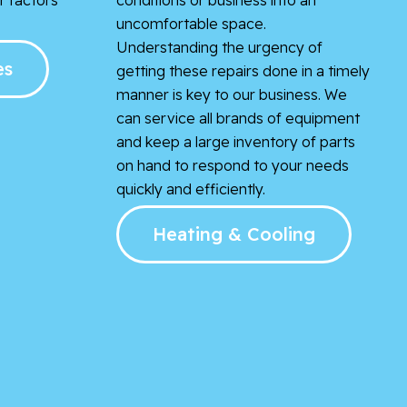
uncomfortable space.
Understanding the urgency of
es
getting these repairs done in a timely
manner is key to our business. We
can service all brands of equipment
and keep a large inventory of parts
on hand to respond to your needs
quickly and efficiently.
Heating & Cooling