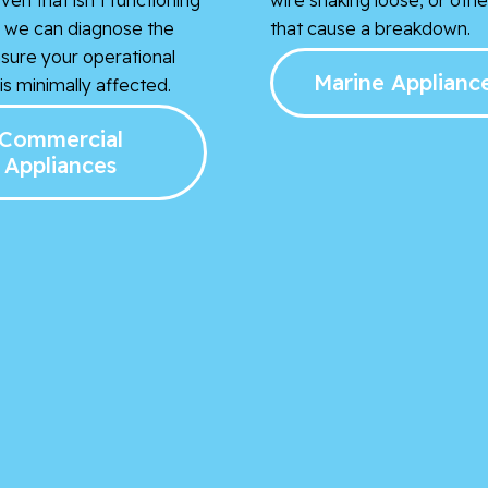
t, we can diagnose the
that cause a breakdown.
nsure your operational
Marine Applianc
s minimally affected.
Commercial
Appliances