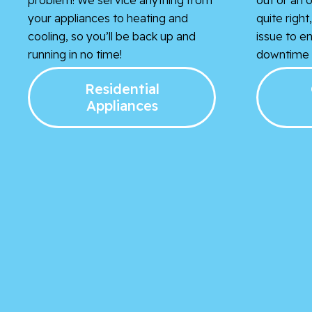
your appliances to heating and
quite righ
cooling, so you’ll be back up and
issue to e
running in no time!
downtime i
Residential
Appliances