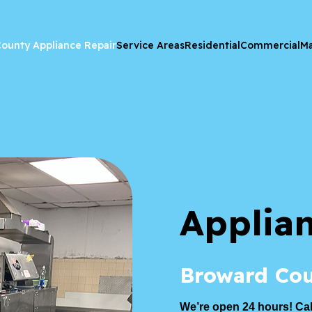
ounty Appliance Repair
Service Areas
Residential
Commercial
Ma
Applia
Broward Cou
We’re open 24 hours! Cal