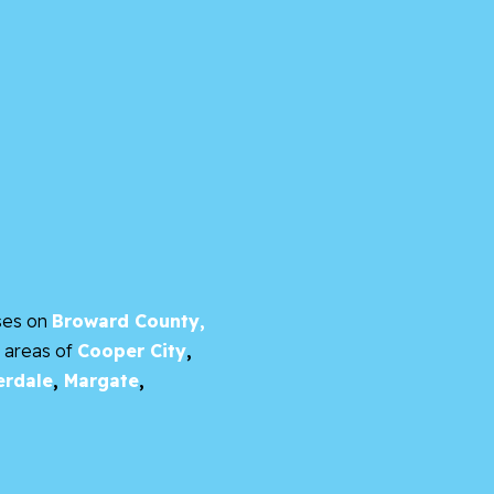
ses on
Broward County,
e areas of
Cooper City
,
erdale
,
Margate
,