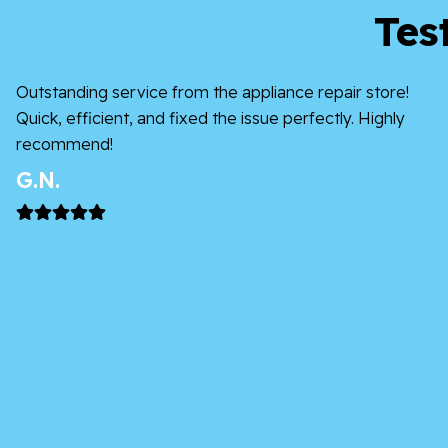
Tes
Outstanding service from the appliance repair store!
Quick, efficient, and fixed the issue perfectly. Highly
recommend!
G.N.