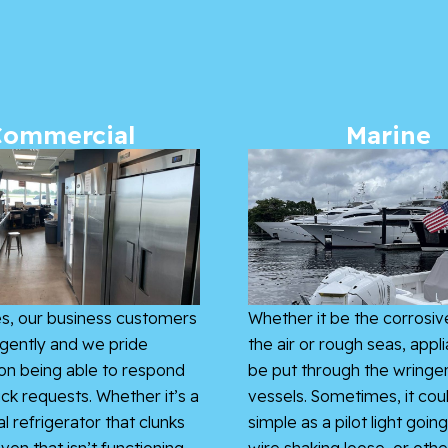
Commercial
Marine
s, our business customers
Whether it be the corrosive
gently and we pride
the air or rough seas, appl
on being able to respond
be put through the wringe
ick requests. Whether it’s a
vessels. Sometimes, it cou
 refrigerator that clunks
simple as a pilot light going
ven that isn’t functioning
wire shaking loose, or othe