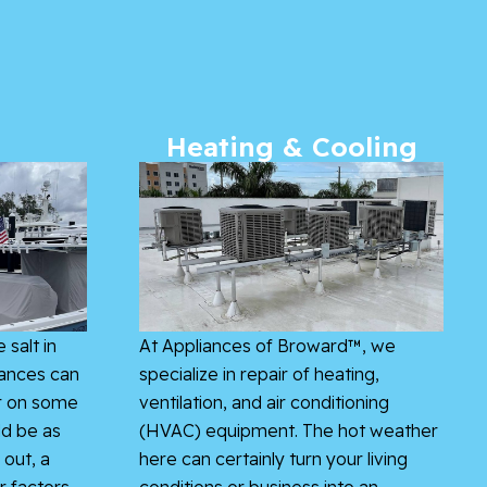
Heating & Cooling
 salt in
At Appliances of Broward™, we
iances can
specialize in repair of heating,
r on some
ventilation, and air conditioning
ld be as
(HVAC) equipment. The hot weather
 out, a
here can certainly turn your living
r factors
conditions or business into an