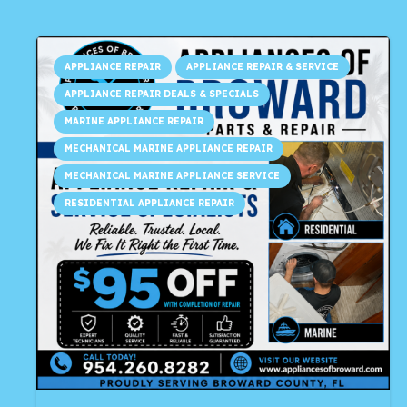
APPLIANCE REPAIR
APPLIANCE REPAIR & SERVICE
APPLIANCE REPAIR DEALS & SPECIALS
MARINE APPLIANCE REPAIR
MECHANICAL MARINE APPLIANCE REPAIR
MECHANICAL MARINE APPLIANCE SERVICE
RESIDENTIAL APPLIANCE REPAIR