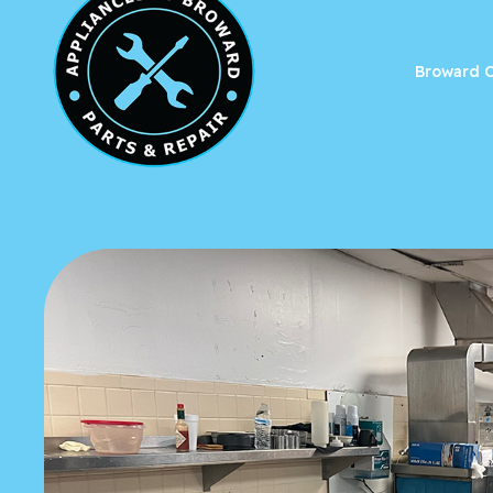
Broward C