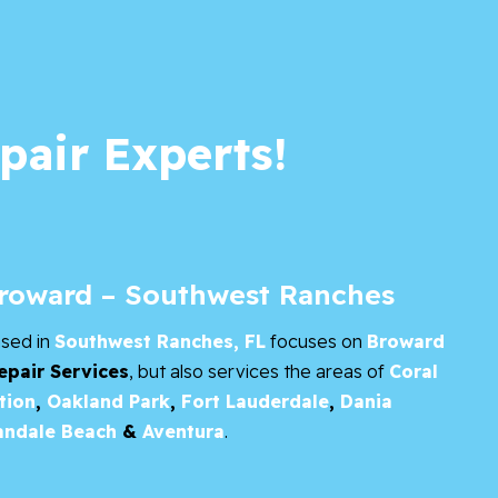
pair Experts!
Broward – Southwest Ranches
ased in
Southwest Ranches, FL
focuses on
Broward
epair Services
, but also services the areas of
Coral
tion
,
Oakland Park
,
Fort Lauderdale
,
Dania
andale Beach
&
Aventura
.