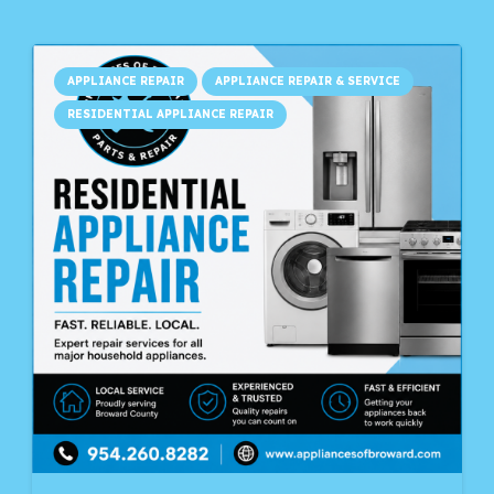
APPLIANCE REPAIR
APPLIANCE REPAIR & SERVICE
RESIDENTIAL APPLIANCE REPAIR