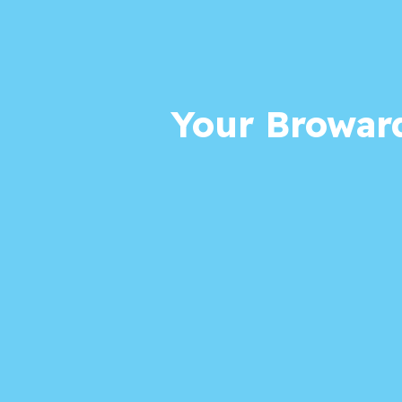
Your Broward