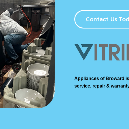
Contact Us Tod
Appliances of Broward is
service, repair & warranty