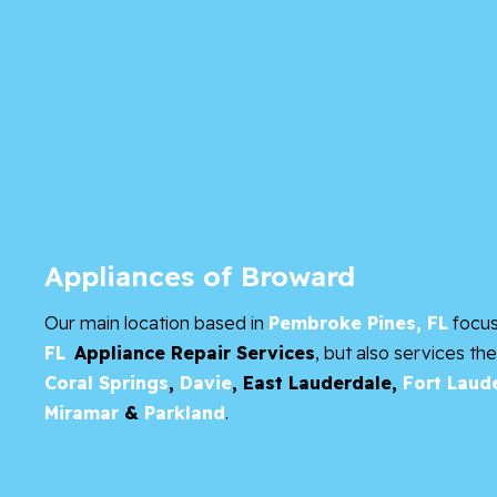
Appliances of Broward
Our main location based in
Pembroke Pines, FL
focu
FL
Appliance Repair Services
, but also services th
Coral Springs
,
Davie
,
East Lauderdale,
Fort Laud
Miramar
&
Parkland
.