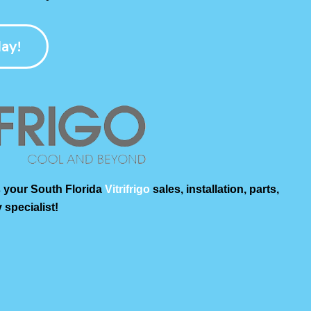
ay!
 your South Florida
Vitrifrigo
sales, installation, parts,
 specialist!