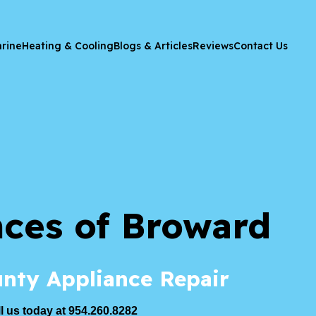
rine
Heating & Cooling
Blogs & Articles
Reviews
Contact Us
nces of Broward
nty Appliance Repair
l us today at 954.260.8282