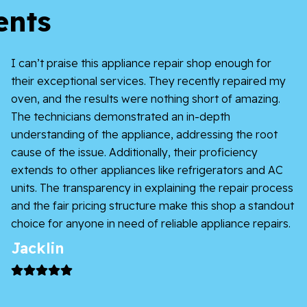
ents
I can’t praise this appliance repair shop enough for
their exceptional services. They recently repaired my
oven, and the results were nothing short of amazing.
The technicians demonstrated an in-depth
understanding of the appliance, addressing the root
cause of the issue. Additionally, their proficiency
extends to other appliances like refrigerators and AC
units. The transparency in explaining the repair process
and the fair pricing structure make this shop a standout
choice for anyone in need of reliable appliance repairs.
Jacklin