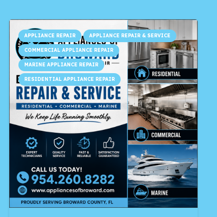
APPLIANCE REPAIR
APPLIANCE REPAIR & SERVICE
COMMERCIAL APPLIANCE REPAIR
MARINE APPLIANCE REPAIR
RESIDENTIAL APPLIANCE REPAIR