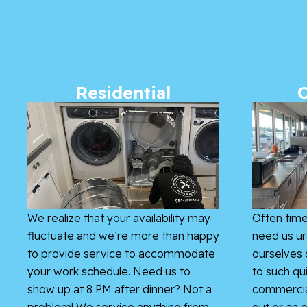
Residential
We realize that your availability may
Often time
fluctuate and we’re more than happy
need us ur
to provide service to accommodate
ourselves 
your work schedule. Need us to
to such qu
show up at 8 PM after dinner? Not a
commercial
problem! We service anything from
out or an o