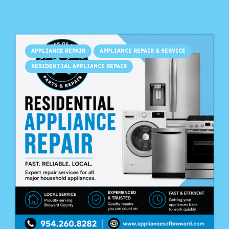
APPLIANCE REPAIR
APPLIANCE REPAIR & SERVICE
RESIDENTIAL APPLIANCE REPAIR