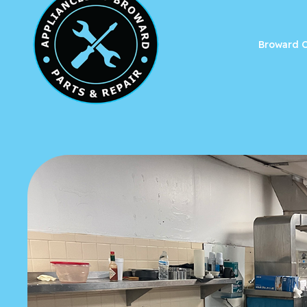
Broward C