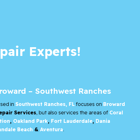
pair Experts!
Broward – Southwest Ranches
ased in
Southwest Ranches, FL
focuses on
Broward
epair Services
, but also services the areas of
Coral
tion
,
Oakland Park
,
Fort Lauderdale
,
Dania
andale Beach
&
Aventura
.