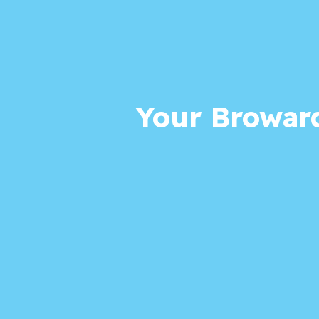
Your Broward