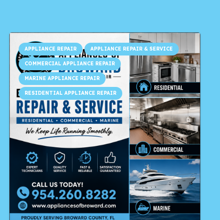
APPLIANCE REPAIR
APPLIANCE REPAIR & SERVICE
COMMERCIAL APPLIANCE REPAIR
MARINE APPLIANCE REPAIR
RESIDENTIAL APPLIANCE REPAIR