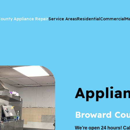
ounty Appliance Repair
Service Areas
Residential
Commercial
Ma
Applia
Broward Cou
We’re open 24 hours! Cal