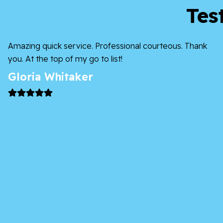
Tes
Amazing quick service. Professional courteous. Thank
you. At the top of my go to list!
Gloria Whitaker