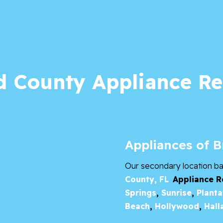
 County Appliance Re
Appliances of 
Our secondary location b
County, FL
Appliance R
Springs
,
Sunrise
,
Planta
Beach
,
Hollywood
,
Hall