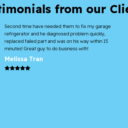
timonials from our Cli
Second time have needed them to fix my garage
refrigerator and he diagnosed problem quickly,
replaced failed part and was on his way within 15
minutes! Great guy to do business with!
Melissa Tran