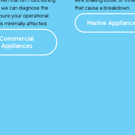
t, we can diagnose the
that cause a breakdown.
nsure your operational
Marine Applianc
s minimally affected.
Commercial
Appliances