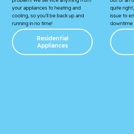
your appliances to heating and
quite righ
cooling, so you’ll be back up and
issue to e
running in no time!
downtime i
Residential
Appliances