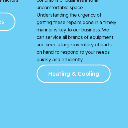
uncomfortable space.
Understanding the urgency of
es
getting these repairs done in a timely
manner is key to our business. We
can service all brands of equipment
and keep a large inventory of parts
on hand to respond to your needs
quickly and efficiently.
Heating & Cooling