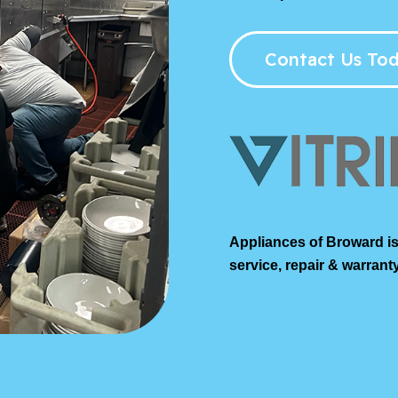
Contact Us Tod
Appliances of Broward is
service, repair & warranty