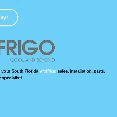
ay!
 your South Florida
Vitrifrigo
sales, installation, parts,
 specialist!