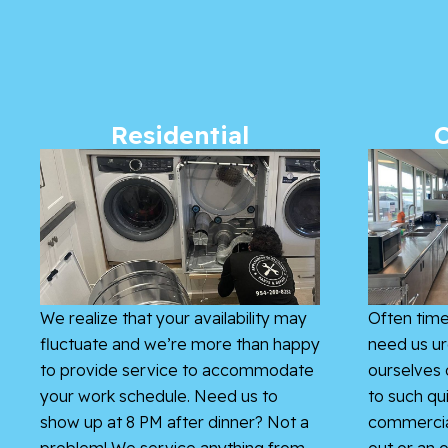
Residential
We realize that your availability may
Often time
fluctuate and we’re more than happy
need us ur
to provide service to accommodate
ourselves 
your work schedule. Need us to
to such qu
show up at 8 PM after dinner? Not a
commercial
problem! We service anything from
out or an o