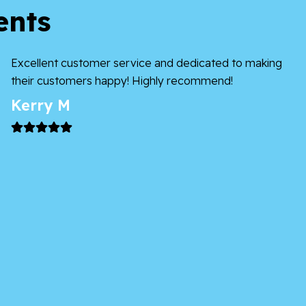
ents
Excellent customer service and dedicated to making
their customers happy! Highly recommend!
Kerry M