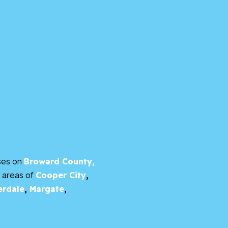
ses on
Broward County,
e areas of
Cooper City
,
erdale
,
Margate
,