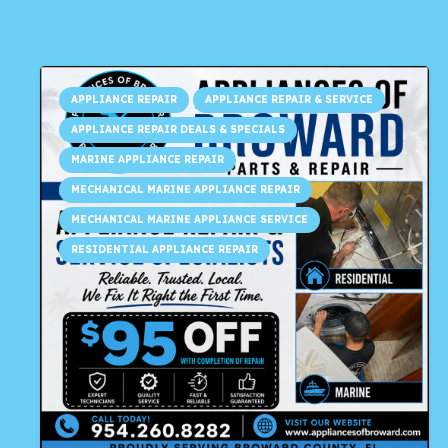
APPLIANCE REPAIR
APPLIANCE REPAIR & SERVICE
APPLIANCE REPAIR DEALS & SPECIALS
MARINE APPLIANCE REPAIR
MECHANICAL MARINE APPLIANCE REPAIR
MECHANICAL MARINE APPLIANCE SERVICE
RESIDENTIAL APPLIANCE REPAIR