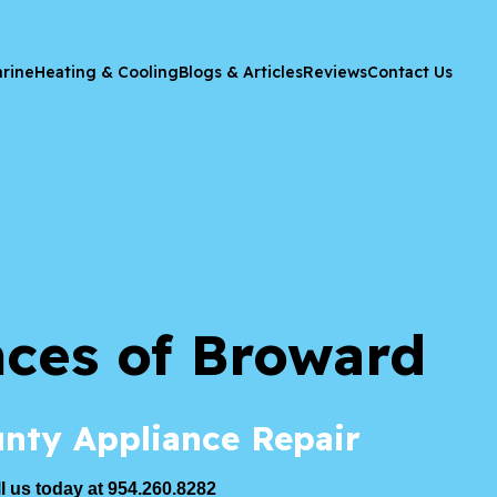
rine
Heating & Cooling
Blogs & Articles
Reviews
Contact Us
nces of Broward
nty Appliance Repair
l us today at 954.260.8282