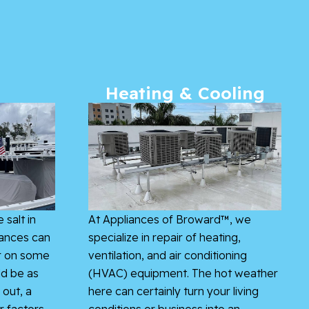
Heating & Cooling
 salt in
At Appliances of Broward™, we
iances can
specialize in repair of heating,
r on some
ventilation, and air conditioning
ld be as
(HVAC) equipment. The hot weather
 out, a
here can certainly turn your living
r factors
conditions or business into an