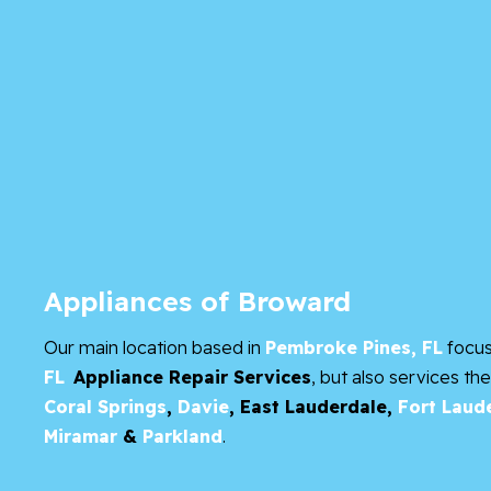
Appliances of Broward
Our main location based in
Pembroke Pines, FL
focu
FL
Appliance Repair Services
, but also services th
Coral Springs
,
Davie
,
East Lauderdale,
Fort Laud
Miramar
&
Parkland
.