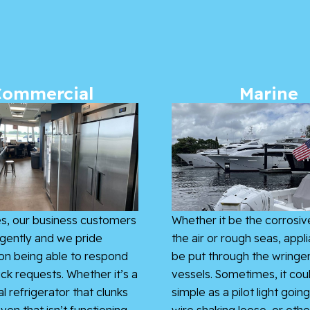
Commercial
Marine
s, our business customers
Whether it be the corrosive
gently and we pride
the air or rough seas, appl
on being able to respond
be put through the wringe
ick requests. Whether it’s a
vessels. Sometimes, it cou
 refrigerator that clunks
simple as a pilot light going
ven that isn’t functioning
wire shaking loose, or othe