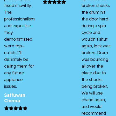
fixed it swiftly.
broken shocks
The
the drum hit
professionalism
the door hard
and expertise
during a spin
they
cycle and
demonstrated
wouldn’t shut
were top-
again, lock was
notch. I’ll
broken. Drum
definitely be
was bouncing
calling them for
all over the
any future
place due to
appliance
the shocks
issues.
being broken.
We will use
Saffuwan
chand again,
Chema
and would
recommend