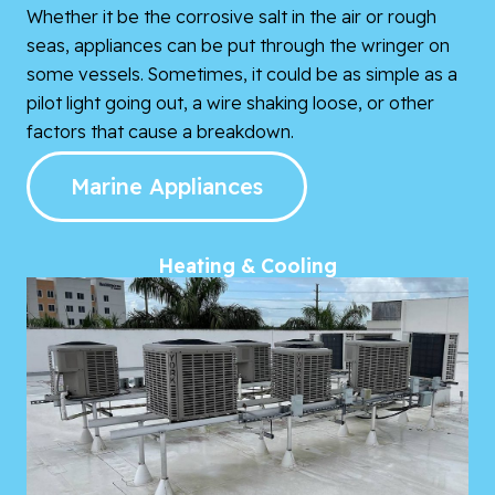
Whether it be the corrosive salt in the air or rough
seas, appliances can be put through the wringer on
some vessels. Sometimes, it could be as simple as a
pilot light going out, a wire shaking loose, or other
factors that cause a breakdown.
Marine Appliances
Heating & Cooling