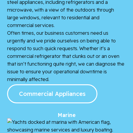
Often times, our business customers need us
urgently and we pride ourselves on being able to
respond to such quick requests. Whether it’s a
commercial refrigerator that clunks out or an oven
that isn’t functioning quite right, we can diagnose the
issue to ensure your operational downtime is
minimally affected.
Commercial Appliances
Marine