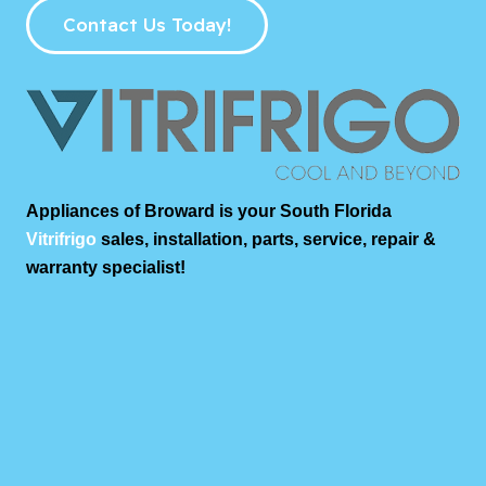
Contact Us Today!
Appliances of Broward is your South Florida
Vitrifrigo
sales, installation, parts, service, repair &
warranty specialist!