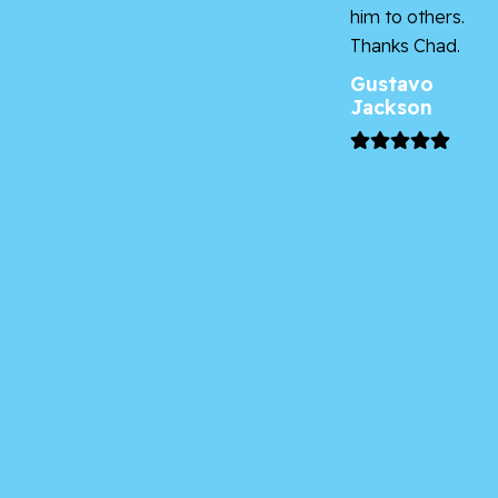
him to others.
Thanks Chad.
Gustavo
Jackson