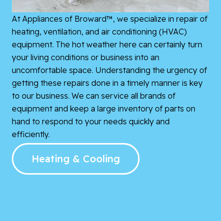
At Appliances of Broward™, we specialize in repair of
heating, ventilation, and air conditioning (HVAC)
equipment. The hot weather here can certainly turn
your living conditions or business into an
uncomfortable space. Understanding the urgency of
getting these repairs done in a timely manner is key
to our business. We can service all brands of
equipment and keep a large inventory of parts on
hand to respond to your needs quickly and
efficiently.
Heating & Cooling