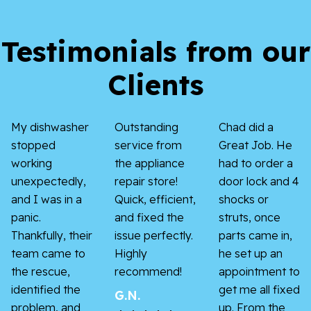
Testimonials from our
Clients
My dishwasher
Outstanding
Chad did a
stopped
service from
Great Job. He
working
the appliance
had to order a
unexpectedly,
repair store!
door lock and 4
and I was in a
Quick, efficient,
shocks or
panic.
and fixed the
struts, once
Thankfully, their
issue perfectly.
parts came in,
team came to
Highly
he set up an
the rescue,
recommend!
appointment to
identified the
get me all fixed
G.N.
problem, and
up. From the