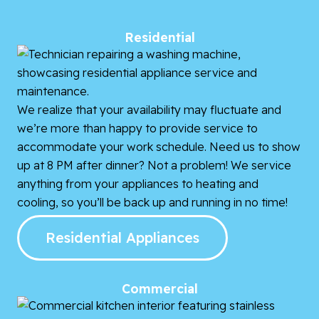
Residential
We realize that your availability may fluctuate and
we’re more than happy to provide service to
accommodate your work schedule. Need us to show
up at 8 PM after dinner? Not a problem! We service
anything from your appliances to heating and
cooling, so you’ll be back up and running in no time!
Residential Appliances
Commercial