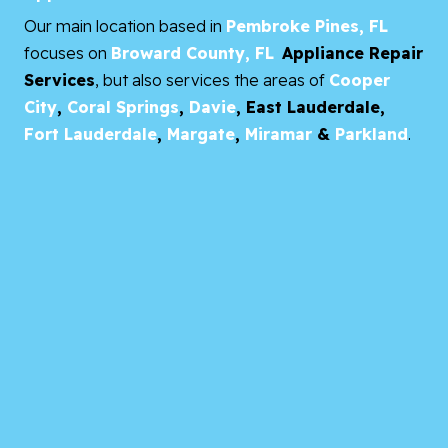
Our main location based in
Pembroke Pines, FL
focuses on
Broward County, FL
Appliance Repair
Services
, but also services the areas of
Cooper
City
,
Coral Springs
,
Davie
,
East Lauderdale,
Fort Lauderdale
,
Margate
,
Miramar
&
Parkland
.