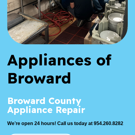
Appliances of
Broward
Broward County
Appliance Repair
We’re open 24 hours! Call us today at 954.260.8282