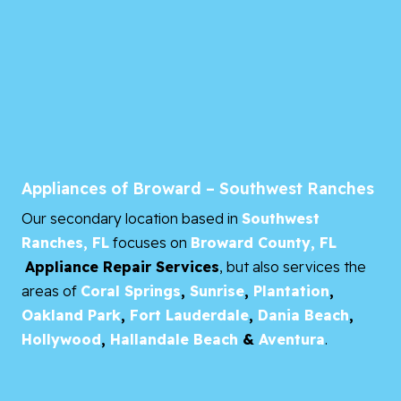
Appliances of Broward – Southwest Ranches
Our secondary location based in
Southwest
Ranches, FL
focuses on
Broward County, FL
Appliance Repair Services
, but also services the
areas of
Coral Springs
,
Sunrise
,
Plantation
,
Oakland Park
,
Fort Lauderdale
,
Dania Beach
,
Hollywood
,
Hallandale Beach
&
Aventura
.