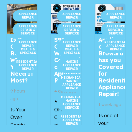
APPLIANCE
APPLIANCE
APPLIANCE
REPAIR
REPAIR
REPAIR
APPLIANCE
APPLIANCE
APPLIANCE
REPAIR &
REPAIR &
REPAIR &
SERVICE
SERVICE
SERVICE
Is Your
$95
Appliances
APPLIANCE
APPLIANCE
RESIDENTIAL
Oven
OFF
of
REPAIR
REPAIR
APPLIANCE
DEALS &
DEALS &
REPAIR
Ready
With
Broward
SPECIALS
SPECIALS
When
Completion
has you
RESIDENTIAL
MARINE
APPLIANCE
APPLIANCE
You
of Your
Covered
REPAIR
REPAIR
Need It
Appliance
for
MECHANICAL
Most?
Repair!
Residential
MARINE
APPLIANCE
Appliance
REPAIR
9 hours
4 days ago
Repair!
MECHANICAL
ago
MARINE
🔧 $95
1 week ago
APPLIANCE
SERVICE
Is Your
OFF With
Is one of
Oven
Completion
RESIDENTIAL
APPLIANCE
your
REPAIR
Ready
of Your
household