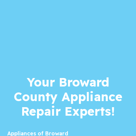
Your Broward
County Appliance
Repair Experts!
Appliances of Broward