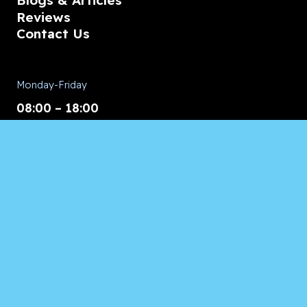
Blogs & Articles
Reviews
Contact Us
Monday-Friday
08:00 – 18:00
Saturday/Sunday
CALL for Service
Appliances of Broward
CALL US ANYTIME 24/7:
954.260.8282