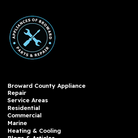
Broward County Appliance
Repair
Service Areas
Residential
Commercial
Marine
Heating & Cooling