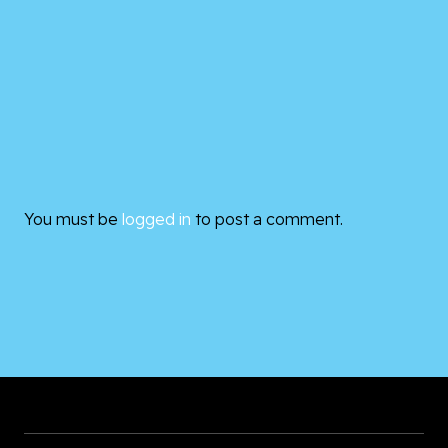
You must be
logged in
to post a comment.