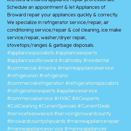
Schedule an appointment & let Appliances of
Broward repair your appliances quickly & correctly.
We specialize in refrigerator service/repair, air
conditioning service/repair & coil cleaning, ice make
service/repair, washer/dryer repair,
stovetops/ranges & garbage disposals.
#appliancespecialists
#applianceexperts
#appliancesofbroward
#calltoday
#residential
#commercial
#marine
#marineapplianceservice
#refrigeration
#refrigerator
#commercialrefrigeration
#refrigerationspecialists
#refrigerationexperts
#applianceservice
#commercialservice
#HVAC
#ACexperts
#CoilCleaning
#CurrentSpecials
#CurrentDeals
#servicefeeswaived
#servicingbrowardcounty
#browardcountyshipyards
#marineappliancerepair
#marineapplianceservice
#marineappliances