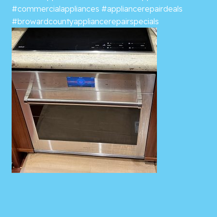
#commercialappliances
#appliancerepairdeals
#browardcountyappliancerepairspecials