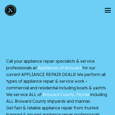
Call your appliance repair specialists & service
professionals at
Appliances of broward
for our
current APPLIANCE REPAIR DEALS! We perform all
types of appliance repair & service work –
commercial and residential including boats & yachts.
We service ALL of
Broward County, Florida
including
ALL Broward County shipyards and marinas.
Get fast & reliable appliance repair from trusted
licensed & insured appliance repair professionals.