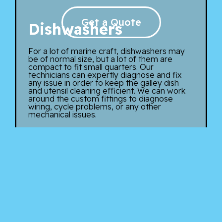
Get a Quote
Dishwashers
For a lot of marine craft, dishwashers may
be of normal size, but a lot of them are
compact to fit small quarters. Our
technicians can expertly diagnose and fix
any issue in order to keep the galley dish
and utensil cleaning efficient. We can work
around the custom fittings to diagnose
wiring, cycle problems, or any other
mechanical issues.