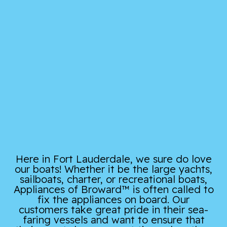
Here in Fort Lauderdale, we sure do love
our boats! Whether it be the large yachts,
sailboats, charter, or recreational boats,
Appliances of Broward™ is often called to
fix the appliances on board. Our
customers take great pride in their sea-
faring vessels and want to ensure that