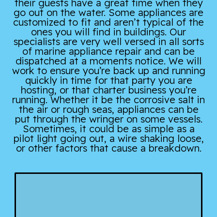
their guests have a great time when they
go out on the water. Some appliances are
customized to fit and aren’t typical of the
ones you will find in buildings. Our
specialists are very well versed in all sorts
of marine appliance repair and can be
dispatched at a moments notice. We will
work to ensure you’re back up and running
quickly in time for that party you are
hosting, or that charter business you’re
running. Whether it be the corrosive salt in
the air or rough seas, appliances can be
put through the wringer on some vessels.
Sometimes, it could be as simple as a
pilot light going out, a wire shaking loose,
or other factors that cause a breakdown.