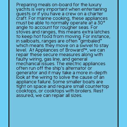
Preparing meals on-board for the luxury
yachts is very important when entertaining
guests or if you have a crew on a charter
craft. For marine cooking, these appliances
must be able to normally operate at a 30°
angle to account for rougher seas. For
stoves and ranges, this means extra latches
to keep hot food from moving. For instance,
in sailboats, ranges are often “gimbaled”
which means they move on a swivel to stay
level. At Appliances of Broward™, we can
repair these secure measures along with
faulty wiring, gas line, and general
mechanical issues. The electric appliances
often run off the ship’s alternator or
generator and it may take a more in-depth
look at the wiring to solve the cause of an
appliance failure. Some smaller boats are
tight on space and require small countertop
cooktops, or cooktops with broilers. Rest
assured, we can repair all sizes.