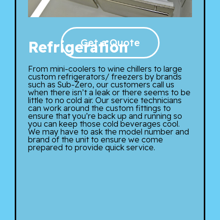
Get a Quote
Refrigeration
From mini-coolers to wine chillers to large
custom refrigerators/ freezers by brands
such as Sub-Zero, our customers call us
when there isn’t a leak or there seems to be
little to no cold air. Our service technicians
can work around the custom fittings to
ensure that you’re back up and running so
you can keep those cold beverages cool.
We may have to ask the model number and
brand of the unit to ensure we come
prepared to provide quick service.