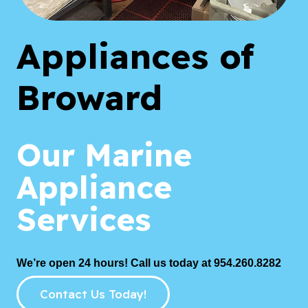
Appliances of
Broward
Our Marine
Appliance
Services
We’re open 24 hours! Call us today at 954.260.8282
Contact Us Today!