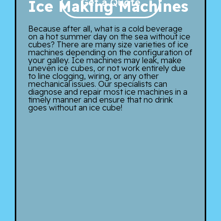
Get a Quote
Ice Making Machines
Because after all, what is a cold beverage
on a hot summer day on the sea without ice
cubes? There are many size varieties of ice
machines depending on the configuration of
your galley. Ice machines may leak, make
uneven ice cubes, or not work entirely due
to line clogging, wiring, or any other
mechanical issues. Our specialists can
diagnose and repair most ice machines in a
timely manner and ensure that no drink
goes without an ice cube!