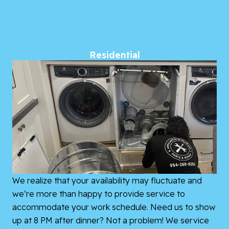
Residential
We realize that your availability may fluctuate and
we’re more than happy to provide service to
accommodate your work schedule. Need us to show
up at 8 PM after dinner? Not a problem! We service