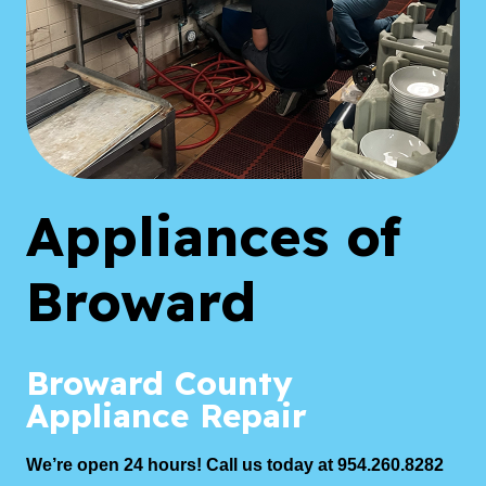
Appliances of
Broward
Broward County
Appliance Repair
We’re open 24 hours! Call us today at 954.260.8282