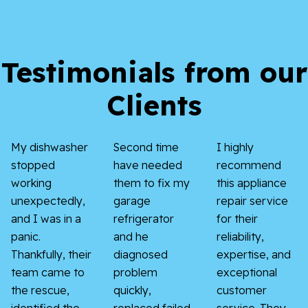
Testimonials from our
Clients
My dishwasher
Second time
I highly
stopped
have needed
recommend
working
them to fix my
this appliance
unexpectedly,
garage
repair service
and I was in a
refrigerator
for their
panic.
and he
reliability,
Thankfully, their
diagnosed
expertise, and
team came to
problem
exceptional
the rescue,
quickly,
customer