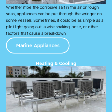
Whether it be the corrosive salt in the air or rough
seas, appliances can be put through the wringer on
some vessels. Sometimes, it could be as simple as a
pilot light going out, a wire shaking loose, or other
factors that cause a breakdown.
Marine Appliances
Heating & Cooling