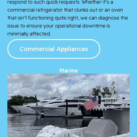
respond to such quick requests. Whether it’s a
commercial refrigerator that clunks out or an oven
that isn’t functioning quite right, we can diagnose the
issue to ensure your operational downtime is
minimally affected.
Commercial Appliances
Marine