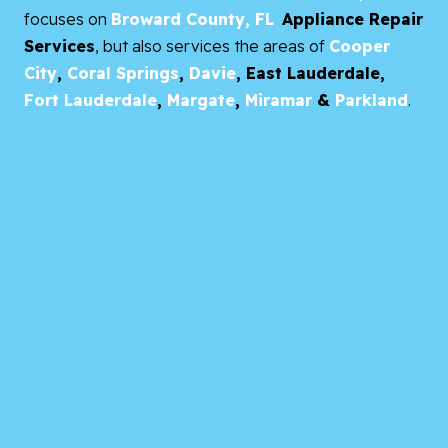
focuses on
Broward County, FL
Appliance Repair
Services
, but also services the areas of
Cooper
City
,
Coral Springs
,
Davie
,
East Lauderdale,
Fort Lauderdale
,
Margate
,
Miramar
&
Parkland
.