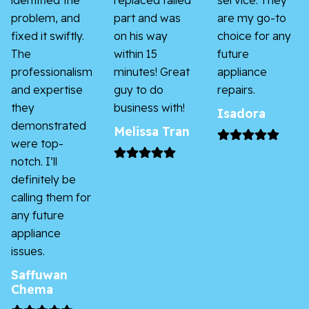
identified the
replaced failed
service. They
problem, and
part and was
are my go-to
fixed it swiftly.
on his way
choice for any
The
within 15
future
professionalism
minutes! Great
appliance
and expertise
guy to do
repairs.
they
business with!
Isadora
demonstrated
Melissa Tran
were top-
notch. I’ll
definitely be
calling them for
any future
appliance
issues.
Saffuwan
Chema