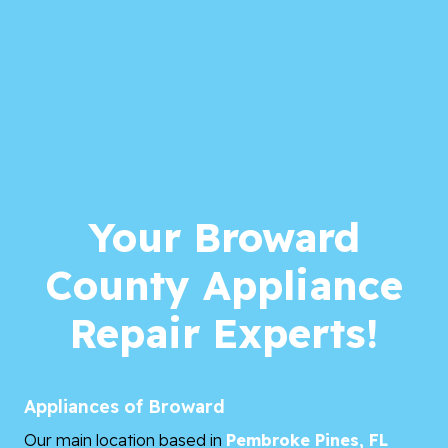
Your Broward
County Appliance
Repair Experts!
Appliances of Broward
Our main location based in
Pembroke Pines, FL