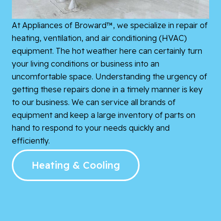
At Appliances of Broward™, we specialize in repair of
heating, ventilation, and air conditioning (HVAC)
equipment. The hot weather here can certainly turn
your living conditions or business into an
uncomfortable space. Understanding the urgency of
getting these repairs done in a timely manner is key
to our business. We can service all brands of
equipment and keep a large inventory of parts on
hand to respond to your needs quickly and
efficiently.
Heating & Cooling