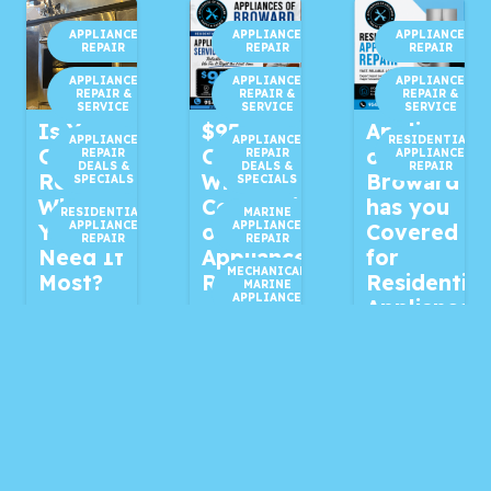
APPLIANCE
APPLIANCE
APPLIANCE
REPAIR
REPAIR
REPAIR
APPLIANCE
APPLIANCE
APPLIANCE
REPAIR &
REPAIR &
REPAIR &
SERVICE
SERVICE
SERVICE
Is Your
$95
Appliances
APPLIANCE
APPLIANCE
RESIDENTIAL
Oven
OFF
of
REPAIR
REPAIR
APPLIANCE
DEALS &
DEALS &
REPAIR
Ready
With
Broward
SPECIALS
SPECIALS
When
Completion
has you
RESIDENTIAL
MARINE
APPLIANCE
APPLIANCE
You
of Your
Covered
REPAIR
REPAIR
Need It
Appliance
for
MECHANICAL
Most?
Repair!
Residential
MARINE
APPLIANCE
Appliance
REPAIR
2 days ago
5 days ago
Repair!
MECHANICAL
MARINE
Is Your
🔧 $95
1 week ago
APPLIANCE
SERVICE
Oven
OFF With
Is one of
Ready
Completion
RESIDENTIAL
APPLIANCE
your
REPAIR
When You
of Your
household
Need It
Appliance