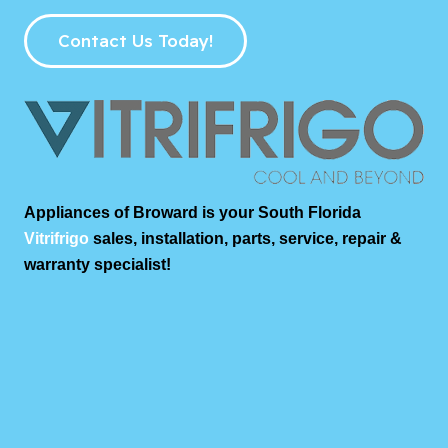
Contact Us Today!
Appliances of Broward is your South Florida
Vitrifrigo
sales, installation, parts, service, repair &
warranty specialist!