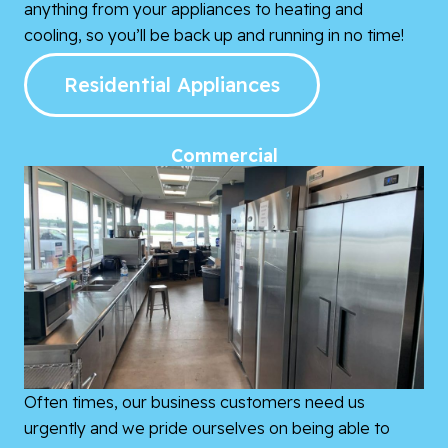
anything from your appliances to heating and
cooling, so you’ll be back up and running in no time!
Residential Appliances
Commercial
Often times, our business customers need us
urgently and we pride ourselves on being able to