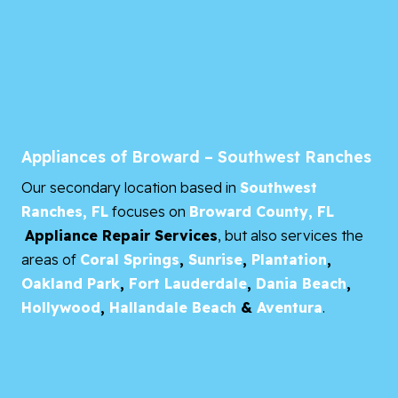
Appliances of Broward – Southwest Ranches
Our secondary location based in
Southwest
Ranches, FL
focuses on
Broward County, FL
Appliance Repair Services
, but also services the
areas of
Coral Springs
,
Sunrise
,
Plantation
,
Oakland Park
,
Fort Lauderdale
,
Dania Beach
,
Hollywood
,
Hallandale Beach
&
Aventura
.