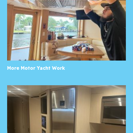
More Motor Yacht Work