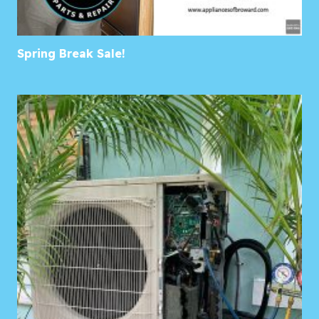
Spring Break Sale!