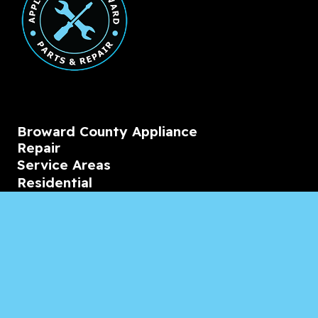
Broward County Appliance
Repair
Service Areas
Residential
Commercial
Marine
Heating & Cooling
Blogs & Articles
Reviews
Contact Us