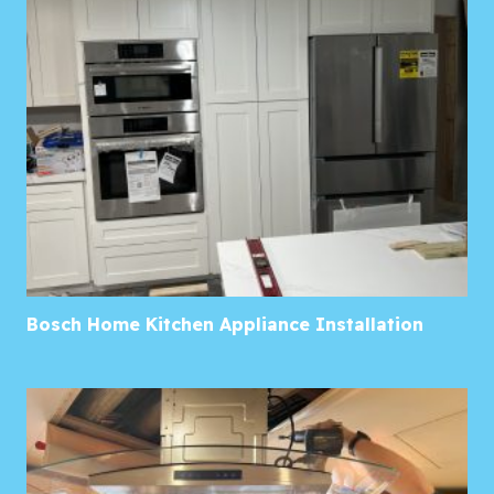
Bosch Home Kitchen Appliance Installation