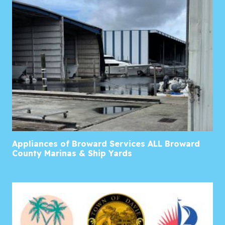
Appliances of Broward Services ALL Broward
County Marinas & Ship Yards