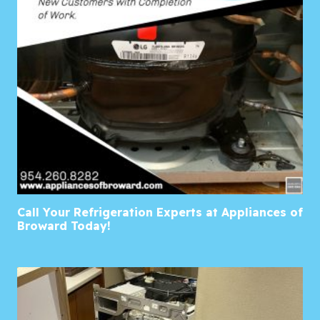
Call Your Refrigeration Experts at Appliances of
Broward Today!