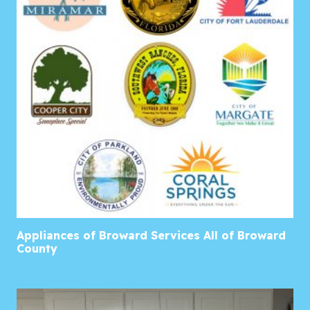
Appliances of Broward Services All of Broward
County