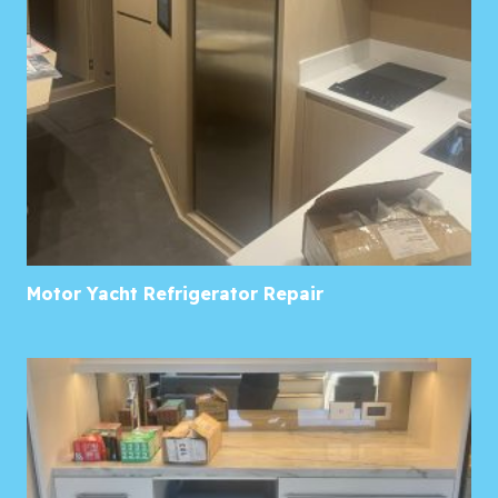
Motor Yacht Refrigerator Repair