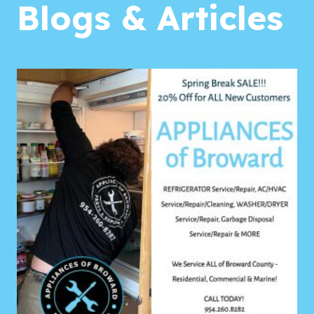
Blogs & Articles