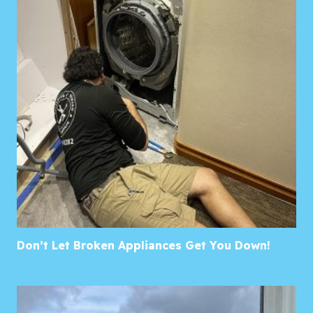
Don’t Let Broken Appliances Get You Down!