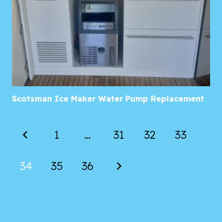
Scotsman Ice Maker Water Pump Replacement
1
…
31
32
33
34
35
36