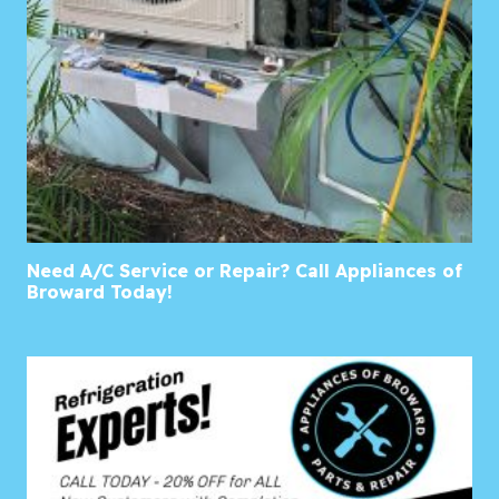
Need A/C Service or Repair? Call Appliances of
Broward Today!