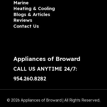
Marine
Heating & Cooling
Blogs & Articles
Reviews
Contact Us
Appliances of Broward
CALL US ANYTIME 24/7:
954.260.8282
© 2026 Appliances of Broward | All Rights Reserved.