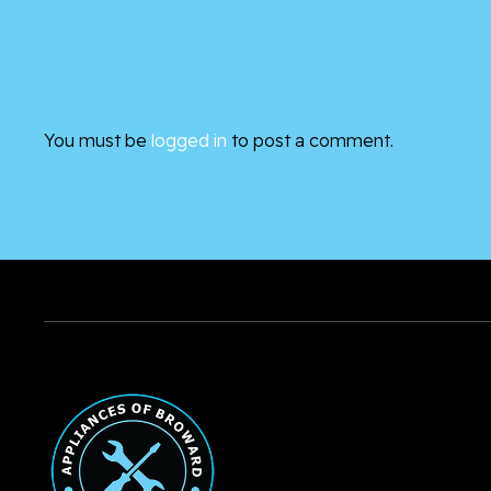
You must be
logged in
to post a comment.