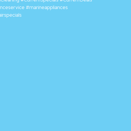
anceservice
#marineappliances
irspecials