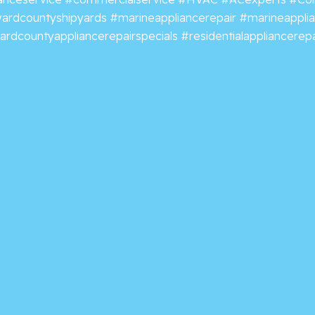
ardcountyshipyards
#marineappliancerepair
#marineappli
rdcountyappliancerepairspecials
#residentialappliancerepa