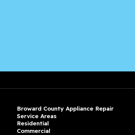
Broward County Appliance Repair
Service Areas
Residential
Commercial