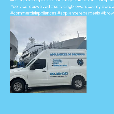
#servicefeeswaived
#servicingbrowardcounty
#brow
#commercialappliances
#appliancerepairdeals
#browa