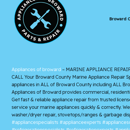
Broward C
Appliances of broward
– MARINE APPLIANCE REPAIR D
CALL Your Broward County Marine Appliance Repair Spe
appliances in ALL of Broward County including ALL Br
Appliances of Broward provides commercial, residentia
Get
fast & reliable appliance repair from trusted lice
service your marine appliances quickly & correctly. We s
washer/dryer repair, stovetops/ranges & garbage dis
#appliancespecialists
#applianceexperts
#appliances
#refrigerationspecialists
#refrigerationexperts
#appli