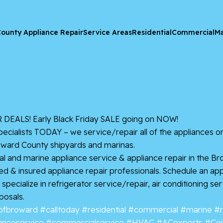
ounty Appliance Repair
Service Areas
Residential
Commercial
Ma
EALS! Early Black Friday SALE going on NOW!
cialists TODAY – we service/repair all of the appliances 
oward County shipyards and marinas.
l and marine appliance service & appliance repair in the Br
nsed & insured appliance repair professionals. Schedule an a
pecialize in refrigerator service/repair, air conditioning se
posals.
ofbroward
#calltoday
#residential
#commercial
#marine
#r
anceservice
#commercialservice
#HVAC
#ACexperts
#Coi