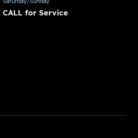
Saturday/Sunday
CALL for Service