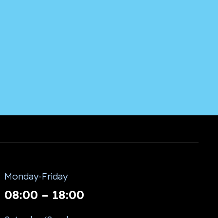
Monday-Friday
08:00 – 18:00