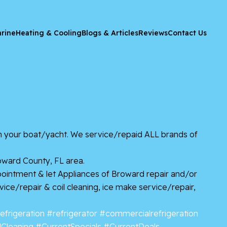
rine
Heating & Cooling
Blogs & Articles
Reviews
Contact Us
on your boat/yacht. We service/repaid ALL brands of
oward County, FL area.
ppointment & let Appliances of Broward repair and/or
rvice/repair & coil cleaning, ice make service/repair,
efrigeration
#refrigerator
#commercialrefrigeration
lCleaning
#CurrentSpecials
#CurrentDeals