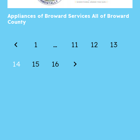
Appliances of Broward Services All of Broward
County
1
…
11
12
13
14
15
16