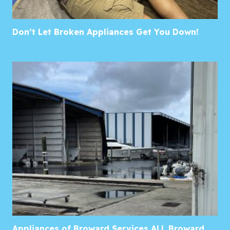
Don’t Let Broken Appliances Get You Down!
Appliances of Broward Services ALL Broward