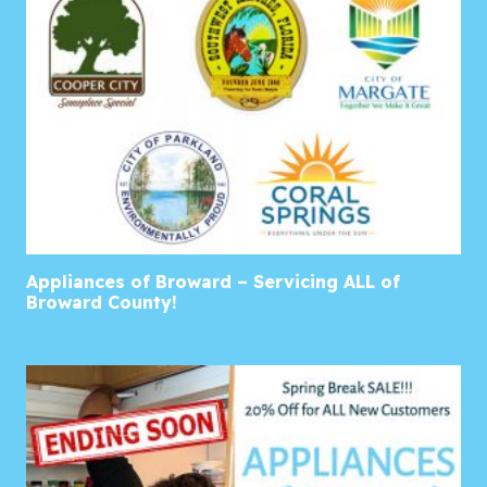
Appliances of Broward – Servicing ALL of
Broward County!