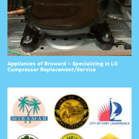
Appliances of Broward – Specializing in LG
Compressor Replacement/Service