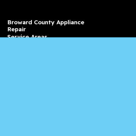
Broward County Appliance
Repair
Service Areas
Residential
Commercial
Marine
Heating & Cooling
Blogs & Articles
Reviews
Contact Us
Monday-Friday
08:00 – 18:00
Saturday/Sunday