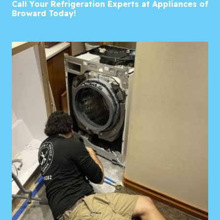
Call Your Refrigeration Experts at Appliances of
Broward Today!