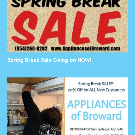
Spring Break Sale Going on NOW!