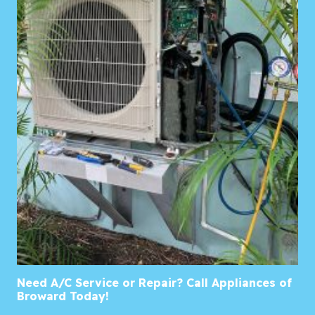
Need A/C Service or Repair? Call Appliances of
Broward Today!