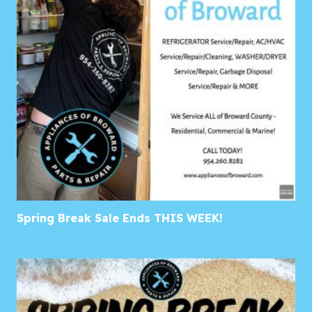
Spring Break Sale Ends THIS WEEK!