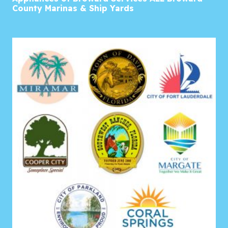
County Marinas & Ship Yards