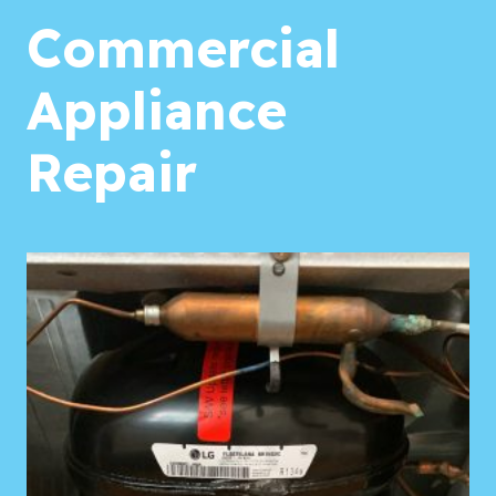
Commercial
Appliance
Repair