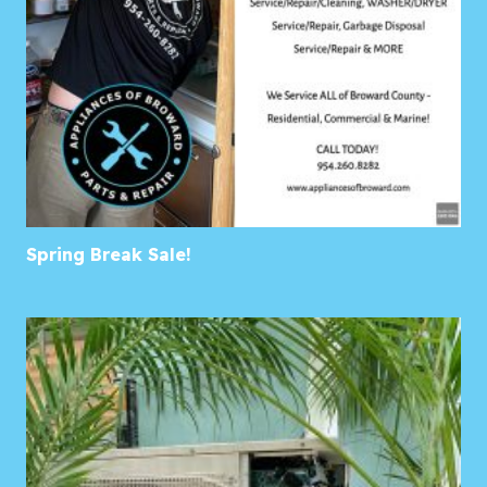
Spring Break Sale!