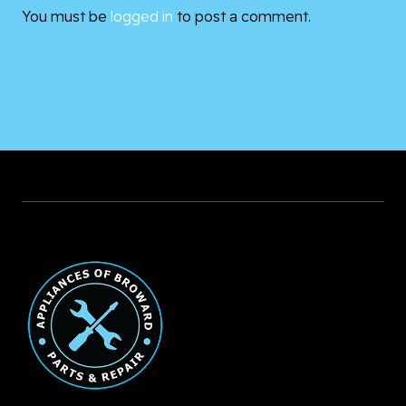
You must be
logged in
to post a comment.