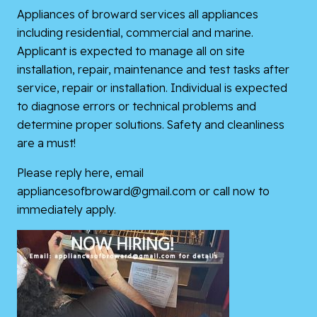
Appliances of broward services all appliances
including residential, commercial and marine.
Applicant is expected to manage all on site
installation, repair, maintenance and test tasks after
service, repair or installation. Individual is expected
to diagnose errors or technical problems and
determine proper solutions. Safety and cleanliness
are a must!
Please reply here, email
appliancesofbroward@gmail.com or call now to
immediately apply.