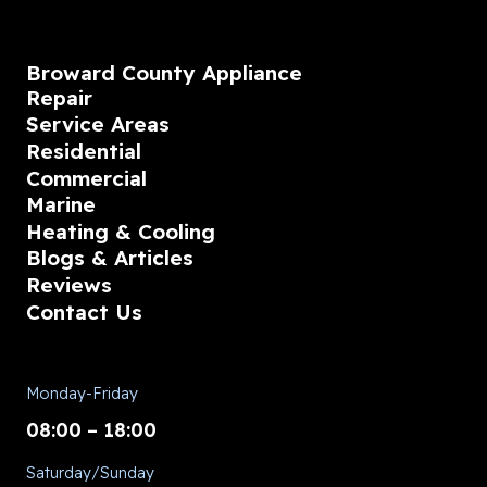
Broward County Appliance
Repair
Service Areas
Residential
Commercial
Marine
Heating & Cooling
Blogs & Articles
Reviews
Contact Us
Monday-Friday
08:00 – 18:00
Saturday/Sunday