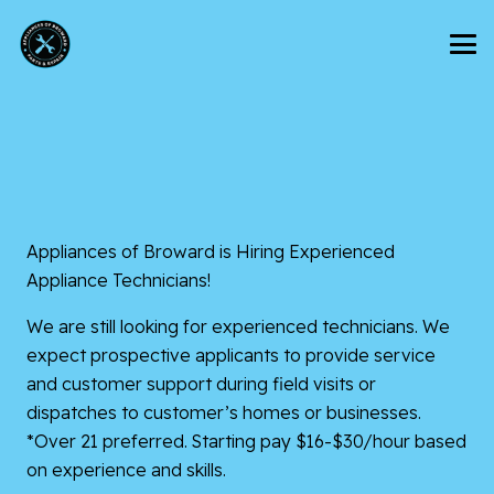
Appliances of Broward is Hiring Experienced
Appliance Technicians!
We are still looking for experienced technicians. We
expect prospective applicants to provide service
and customer support during field visits or
dispatches to customer’s homes or businesses.
*Over 21 preferred. Starting pay $16-$30/hour based
on experience and skills.