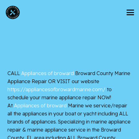
CALL
Appliances of broward
Broward County Marine
Appliance Repair OR VISIT our website
https://appliancesofbrowardmarine.com/
to
schedule your marine appliance repair
NOW!
At
Appliances of broward
Marine we service/repair
all the appliances in your boat or yacht including ALL
brands of appliances. Specializing in marine appliance
repair & marine appliance service in the Broward
County, FL area including ALL Broward County