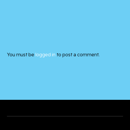
You must be
logged in
to post a comment.