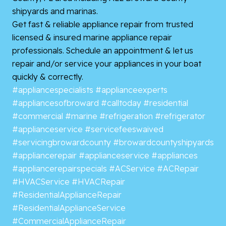
shipyards and marinas.
Get fast & reliable appliance repair from trusted
licensed & insured marine appliance repair
professionals. Schedule an appointment & let us
repair and/or service your appliances in your boat
quickly & correctly.
#appliancespecialists
#applianceexperts
#appliancesofbroward
#calltoday
#residential
#commercial
#marine
#refrigeration
#refrigerator
#applianceservice
#servicefeeswaived
#servicingbrowardcounty
#browardcountyshipyards
#appliancerepair
#applianceservice
#appliances
#appliancerepairspecials
#ACService
#ACRepair
#HVACService
#HVACRepair
#ResidentialApplianceRepair
#ResidentialApplianceService
#CommercialApplianceRepair