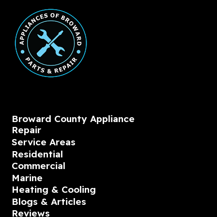
Broward County Appliance
Repair
Service Areas
Residential
Commercial
Marine
Heating & Cooling
Blogs & Articles
Reviews