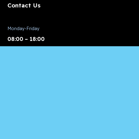
Contact Us
Monday-Friday
08:00 – 18:00
Saturday/Sunday
CALL for Service
Appliances of Broward
CALL US ANYTIME 24/7:
954.260.8282