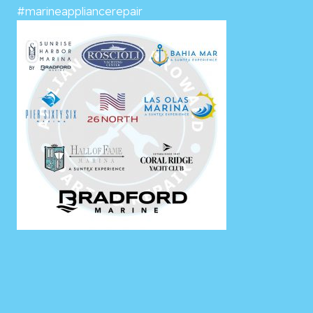
#marineappliancerepair