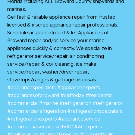
Florida including ALL Broward County shipyards and
marinas.
Get fast & reliable appliance repair from trusted
licensed & insured appliance repair professionals.
Schedule an appointment & let Appliances of
Broward repair and/or service your marine
appliances quickly & correctly. We specialize in
refrigerator service/repair, air conditioning
service/repair & coil cleaning, ice make
service/repair, washer/dryer repair,
stovetops/ranges & garbage disposals.
#appliancespecialists
#applianceexperts
#appliancesofbroward
#calltoday
#residential
#commercial
#marine
#refrigeration
#refrigerator
#commercialrefrigeration
#refrigerationspecialists
#refrigerationexperts
#applianceservice
#commercialservice
#HVAC
#ACexperts
#CoilCleaning
#CurrentSpecials
#CurrentDeals