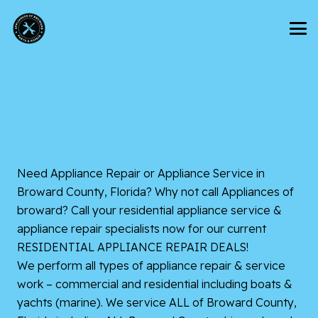
Need Appliance Repair or Appliance Service in
Broward County, Florida? Why not call Appliances of
broward? Call your residential appliance service &
appliance repair specialists now for our current
RESIDENTIAL APPLIANCE REPAIR DEALS!
We perform all types of appliance repair & service
work – commercial and residential including boats &
yachts (marine). We service ALL of Broward County,