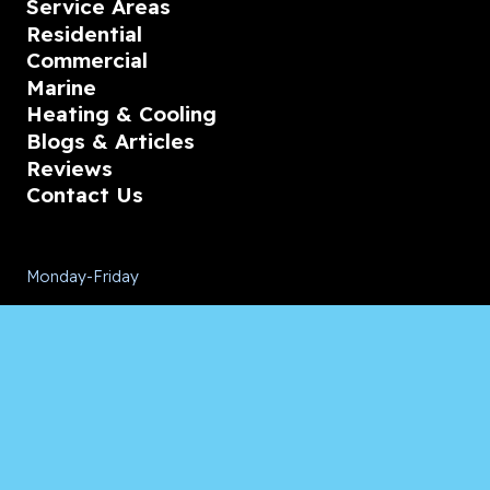
Service Areas
Residential
Commercial
Marine
Heating & Cooling
Blogs & Articles
Reviews
Contact Us
Monday-Friday
08:00 – 18:00
Saturday/Sunday
CALL for Service