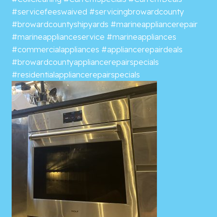
#servicefeeswaived
#servicingbrowardcounty
#browardcountyshipyards
#marineappliancerepair
#marineapplianceservice
#marineappliances
#commercialappliances
#appliancerepairdeals
#browardcountyappliancerepairspecials
#residentialappliancerepairspecials