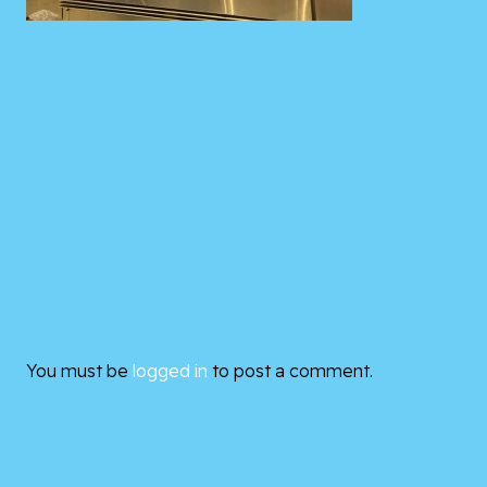
You must be
logged in
to post a comment.