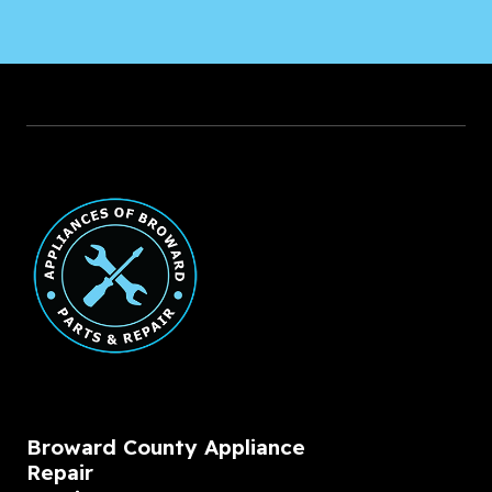
Broward County Appliance
Repair