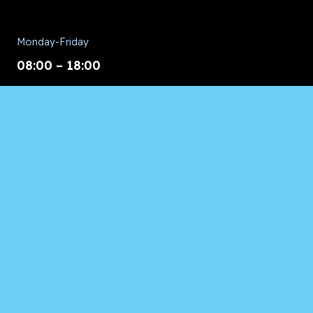
Monday-Friday
08:00 – 18:00
Saturday/Sunday
CALL for Service
Appliances of Broward
CALL US ANYTIME 24/7:
954.260.8282
© 2026 Appliances of Broward | All Rights Reserved.