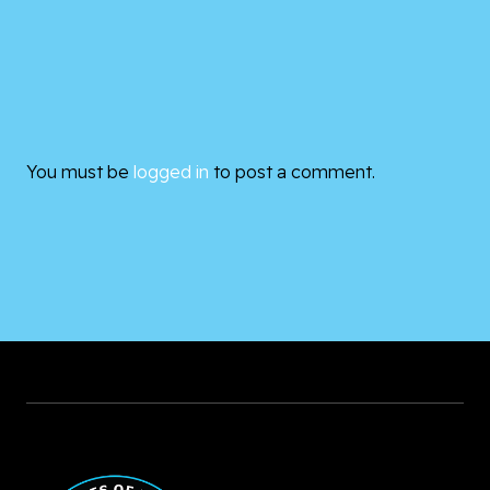
You must be
logged in
to post a comment.