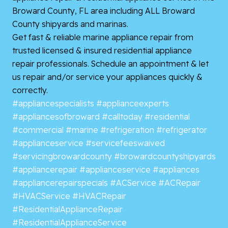
Broward County, FL area including ALL Broward
County shipyards and marinas.
Get fast & reliable marine appliance repair from
trusted licensed & insured residential appliance
repair professionals. Schedule an appointment & let
us repair and/or service your appliances quickly &
correctly.
#appliancespecialists
#applianceexperts
#appliancesofbroward
#calltoday
#residential
#commercial
#marine
#refrigeration
#refrigerator
#applianceservice
#servicefeeswaived
#servicingbrowardcounty
#browardcountyshipyards
#appliancerepair
#applianceservice
#appliances
#appliancerepairspecials
#ACService
#ACRepair
#HVACService
#HVACRepair
#ResidentialApplianceRepair
#ResidentialApplianceService