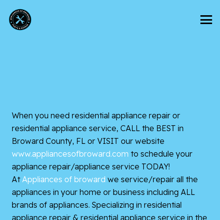
When you need residential appliance repair or
residential appliance service, CALL the BEST in
Broward County, FL or VISIT our website
www.appliancesofbroward.com
to
schedule your
appliance repair/appliance service TODAY!
At
Appliances of broward
we service/repair all the
appliances in your home or business including ALL
brands of appliances. Specializing in residential
appliance repair & residential appliance service in the