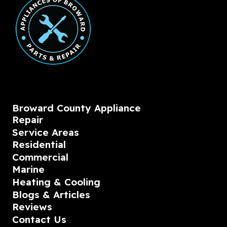
Broward County Appliance
Repair
Service Areas
Residential
Commercial
Marine
Heating & Cooling
Blogs & Articles
Reviews
Contact Us