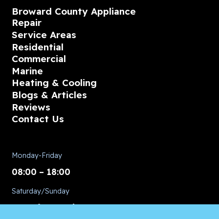
Broward County Appliance
Repair
Service Areas
Residential
Commercial
Marine
Heating & Cooling
Blogs & Articles
Reviews
Contact Us
Monday-Friday
08:00 – 18:00
Saturday/Sunday
CALL for Service