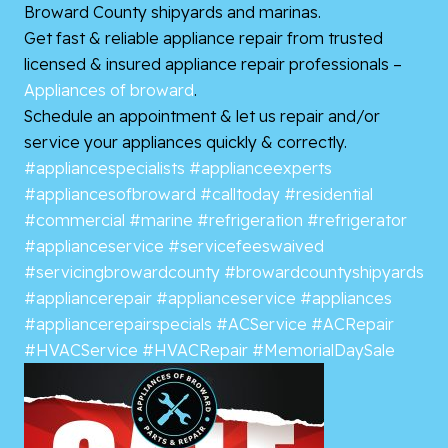
Broward County shipyards and marinas.
Get fast & reliable appliance repair from trusted
licensed & insured appliance repair professionals –
Appliances of broward
.
Schedule an appointment & let us repair and/or
service your appliances quickly & correctly.
#appliancespecialists
#applianceexperts
#appliancesofbroward
#calltoday
#residential
#commercial
#marine
#refrigeration
#refrigerator
#applianceservice
#servicefeeswaived
#servicingbrowardcounty
#browardcountyshipyards
#appliancerepair
#applianceservice
#appliances
#appliancerepairspecials
#ACService
#ACRepair
#HVACService
#HVACRepair
#MemorialDaySale