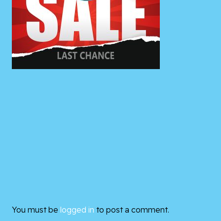
You must be
logged in
to post a comment.