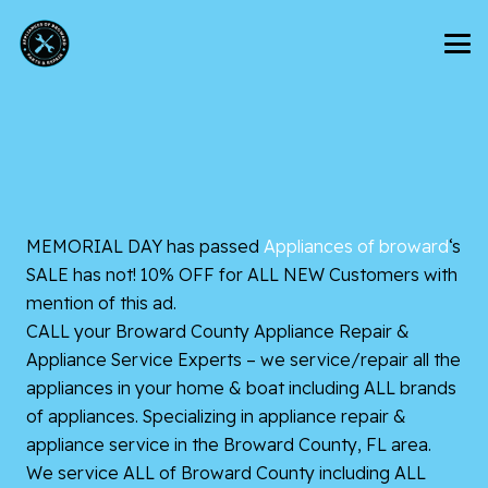
MEMORIAL DAY has passed
Appliances of broward
‘s
SALE has not! 10% OFF for ALL NEW Customers with
mention of this ad.
CALL your Broward County Appliance Repair &
Appliance Service Experts – we service/repair all the
appliances in your home & boat including ALL brands
of appliances. Specializing in appliance repair &
appliance service in the Broward County, FL area.
We service ALL of Broward County including ALL