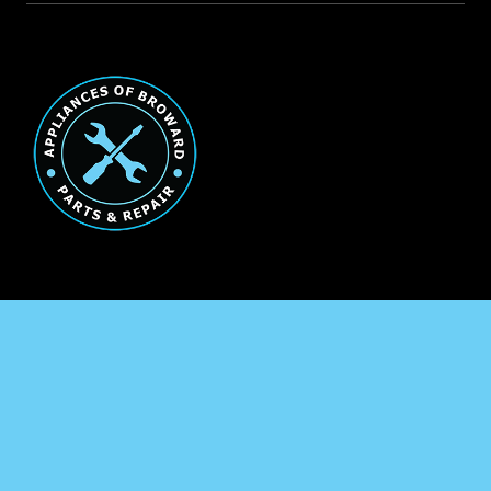
Broward County Appliance
Repair
Service Areas
Residential
Commercial
Marine
Heating & Cooling