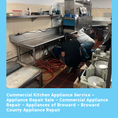
Commercial Kitchen Appliance Service –
Appliance Repair Sale – Commercial Appliance
Repair – Appliances of Broward – Broward
County Appliance Repair