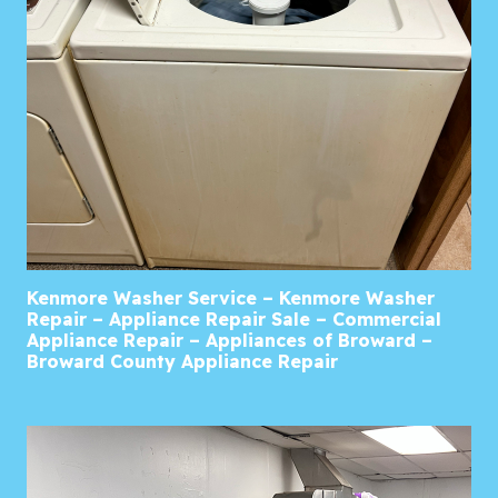
Kenmore Washer Service – Kenmore Washer
Repair – Appliance Repair Sale – Commercial
Appliance Repair – Appliances of Broward –
Broward County Appliance Repair