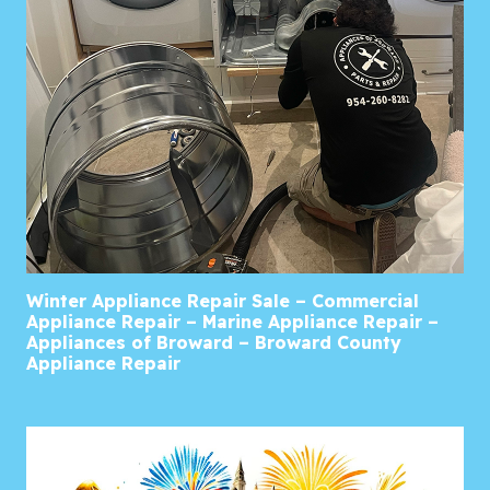
Winter Appliance Repair Sale – Commercial
Appliance Repair – Marine Appliance Repair –
Appliances of Broward – Broward County
Appliance Repair