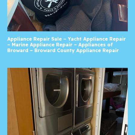
Appliance Repair Sale – Yacht Appliance Repair
– Marine Appliance Repair – Appliances of
Broward – Broward County Appliance Repair