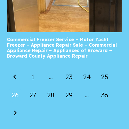
Commercial Freezer Service – Motor Yacht
Freezer – Appliance Repair Sale – Commercial
Appliance Repair – Appliances of Broward –
Broward County Appliance Repair
1
…
23
24
25
26
27
28
29
…
36