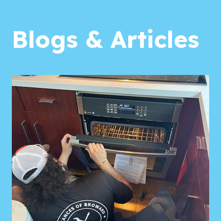
Blogs & Articles