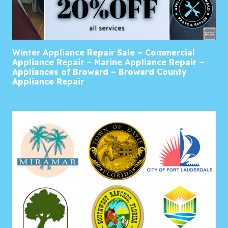
Winter Appliance Repair Sale – Commercial
Appliance Repair – Marine Appliance Repair –
Appliances of Broward – Broward County
Appliance Repair