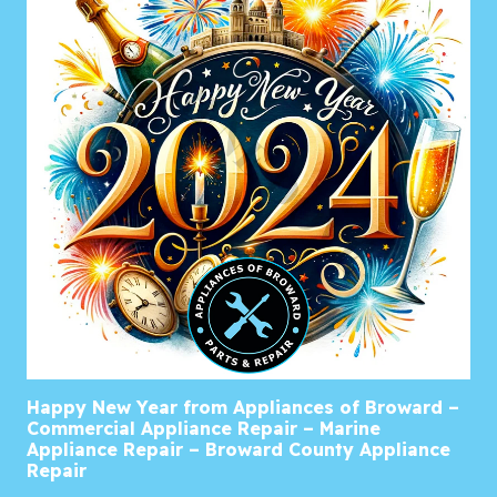
Happy New Year from Appliances of Broward –
Commercial Appliance Repair – Marine
Appliance Repair – Broward County Appliance
Repair