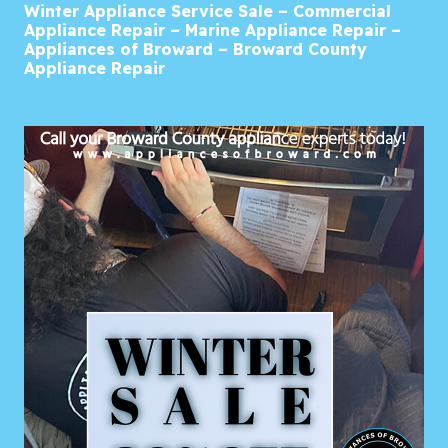
Winter Appliance Service Sale – Commercial
Appliance Repair – Marine Appliance Repair –
Appliances of Broward – Broward County
Appliance Repair