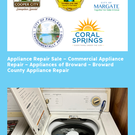
Appliance Repair Sale – Commercial Appliance
Repair – Appliances of Broward – Broward
County Appliance Repair