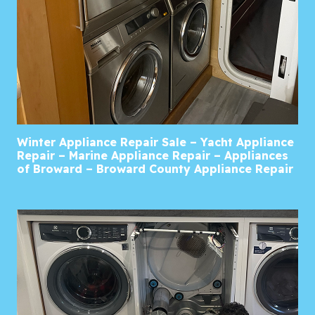
Winter Appliance Repair Sale – Yacht Appliance
Repair – Marine Appliance Repair – Appliances
of Broward – Broward County Appliance Repair