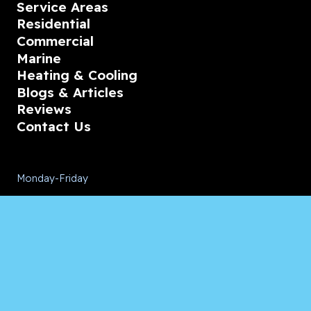
Service Areas
Residential
Commercial
Marine
Heating & Cooling
Blogs & Articles
Reviews
Contact Us
Monday-Friday
08:00 – 18:00
Saturday/Sunday
CALL for Service