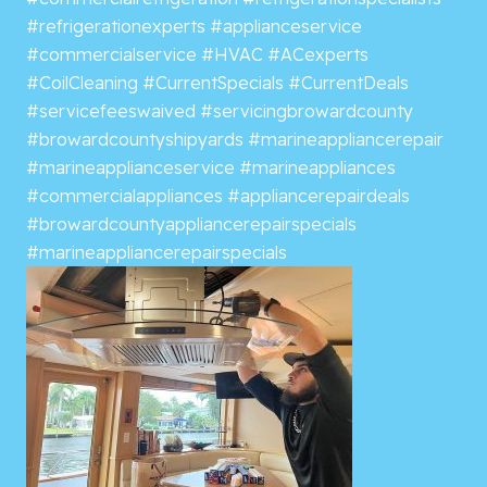
#refrigerationexperts
#applianceservice
#commercialservice
#HVAC
#ACexperts
#CoilCleaning
#CurrentSpecials
#CurrentDeals
#servicefeeswaived
#servicingbrowardcounty
#browardcountyshipyards
#marineappliancerepair
#marineapplianceservice
#marineappliances
#commercialappliances
#appliancerepairdeals
#browardcountyappliancerepairspecials
#marineappliancerepairspecials