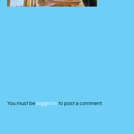
You must be
logged in
to post a comment.