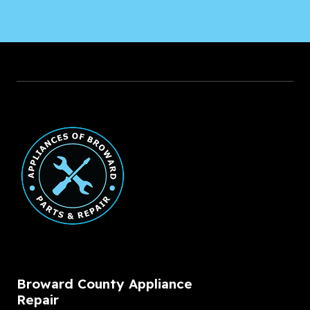
Broward County Appliance
Repair