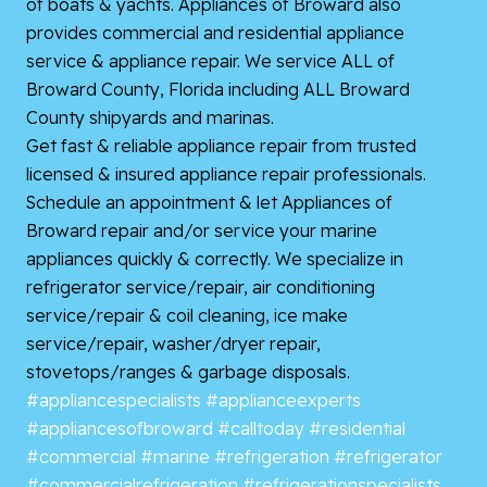
of boats & yachts. Appliances of Broward also
provides commercial and residential appliance
service &
appliance repair. We service ALL of
Broward County, Florida including ALL Broward
County shipyards and marinas.
Get fast & reliable appliance repair from trusted
licensed & insured appliance repair professionals.
Schedule an appointment & let Appliances of
Broward repair and/or service your marine
appliances quickly & correctly. We specialize in
refrigerator service/repair, air conditioning
service/repair & coil cleaning, ice make
service/repair, washer/dryer repair,
stovetops/ranges & garbage disposals.
#appliancespecialists
#applianceexperts
#appliancesofbroward
#calltoday
#residential
#commercial
#marine
#refrigeration
#refrigerator
#commercialrefrigeration
#refrigerationspecialists