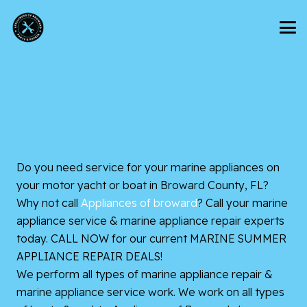
Do you need service for your marine appliances on
your motor yacht or boat in Broward County, FL?
Why not call
Appliances of broward
? Call your marine
appliance service & marine appliance repair experts
today. CALL NOW for our current MARINE SUMMER
APPLIANCE REPAIR DEALS!
We perform all types of marine appliance repair &
marine appliance service work. We work on all types