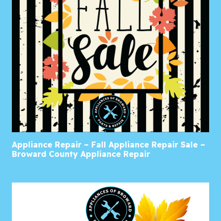
Appliance Repair – Fall Appliance Repair Sale –
Broward County Appliance Repair