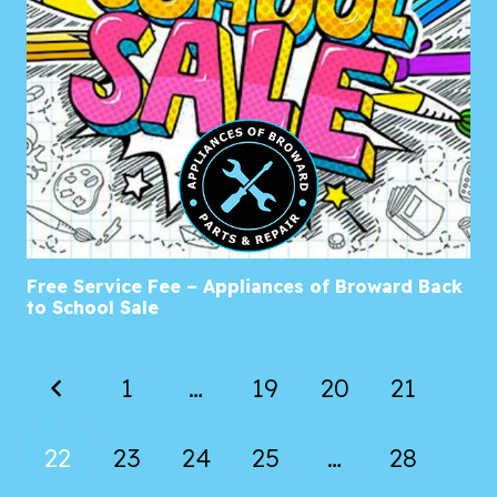
Free Service Fee – Appliances of Broward Back
to School Sale
1
…
19
20
21
22
23
24
25
…
28