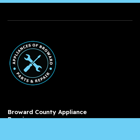
Broward County Appliance
Repair
Service Areas
Residential