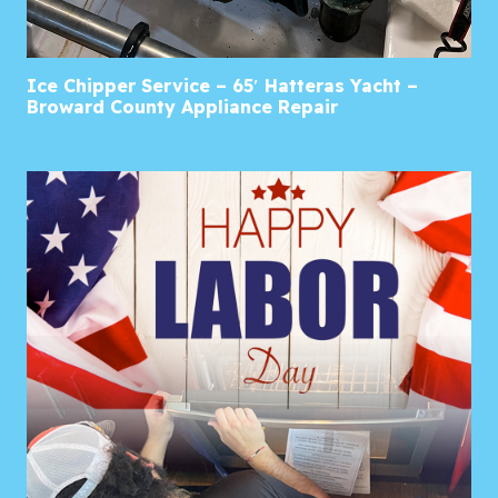
Ice Chipper Service – 65′ Hatteras Yacht –
Broward County Appliance Repair