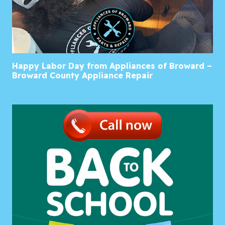
Happy Labor Day from Appliances of Broward –
Broward County Appliance Repair