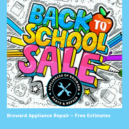
Broward Appliance Repair – Free Estimates