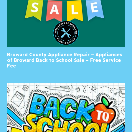
Broward County Appliance Repair – Appliances
of Broward Back to School Sale – Free Service
Fee