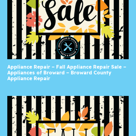
Appliance Repair – Fall Appliance Repair Sale –
Appliances of Broward – Broward County
Appliance Repair