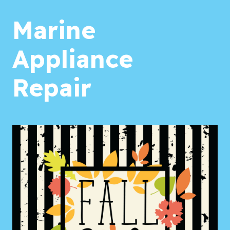
Marine
Appliance
Repair