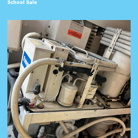
School Sale