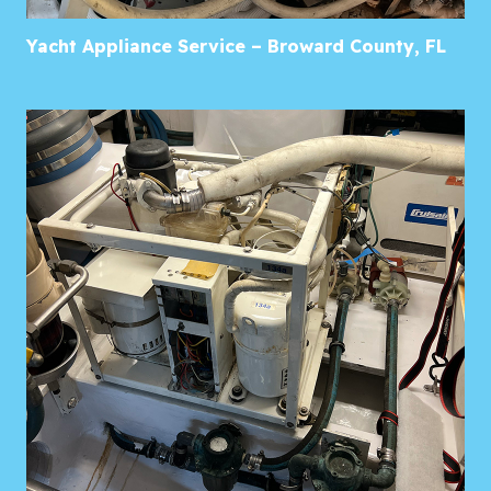
Yacht Appliance Service – Broward County, FL