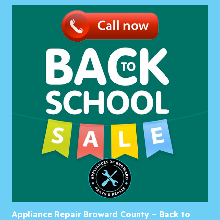
Appliance Repair Broward County – Back to