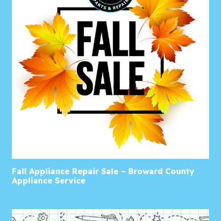
Fall Appliance Repair Sale – Broward County
Appliance Service