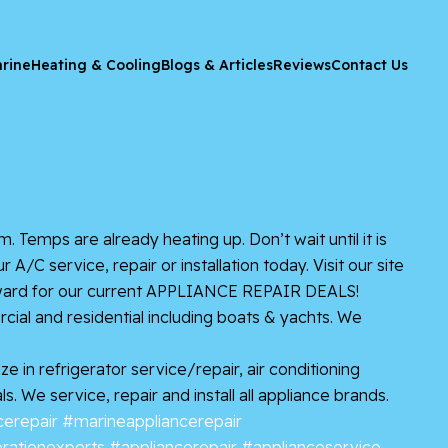
rine
Heating & Cooling
Blogs & Articles
Reviews
Contact Us
. Temps are already heating up. Don’t wait until it is
C service, repair or installation today. Visit our site
roward for our current APPLIANCE REPAIR DEALS!
ial and residential including boats & yachts. We
 in refrigerator service/repair, air conditioning
 We service, repair and install all appliance brands.
erepair
#marineappliancerepair
erationexperts
#appliancerepair
#applianceservice