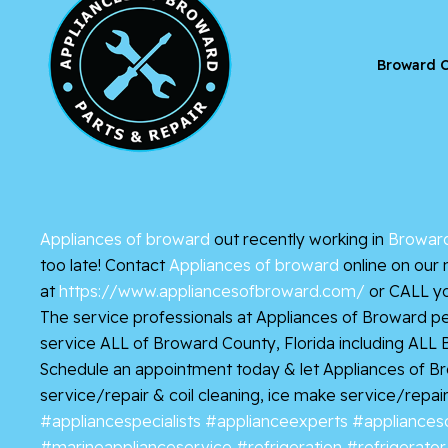
Broward C
Appliances of broward
out recently working in
Broward
too late! Contact
Appliances of broward
online on our 
at
https://www.appliancesofbroward.com/
or CALL yo
The service professionals at Appliances of Broward pe
service ALL of Broward County, Florida including ALL
Schedule an appointment today & let Appliances of Browa
service/repair & coil cleaning, ice make service/repair
#appliancespecialists
#applianceexperts
#appliances
#marineapplianceservice
#refrigeration
#refrigerator