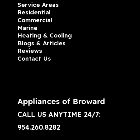
Service Areas
Residential
Commercial
Marine
Heating & Cooling
Blogs & Articles
Reviews
Contact Us
Appliances of Broward
CALL US ANYTIME 24/7:
954.260.8282