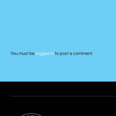
You must be
logged in
to post a comment.