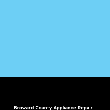
Broward County Appliance Repair