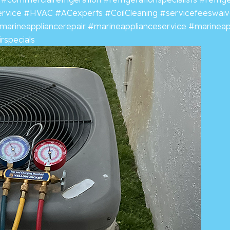
ervice
#HVAC
#ACexperts
#CoilCleaning
#servicefeeswai
marineappliancerepair
#marineapplianceservice
#marineap
rspecials