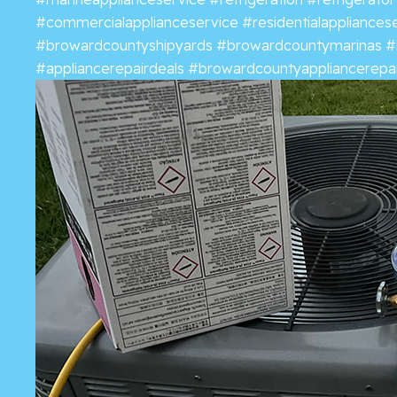
#commercialapplianceservice
#residentialappliances
#browardcountyshipyards
#browardcountymarinas
#
#appliancerepairdeals
#browardcountyappliancerepai