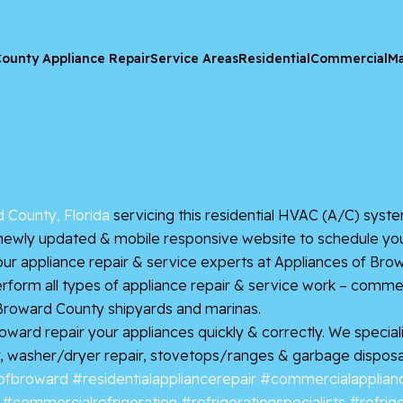
ounty Appliance Repair
Service Areas
Residential
Commercial
Ma
 County, Florida
servicing this residential HVAC (A/C) system
newly updated & mobile responsive website to schedule your A/
ur appliance repair & service experts at Appliances of B
rform all types of appliance repair & service work – commerc
 Broward County shipyards and marinas.
rd repair your appliances quickly & correctly. We specialize
, washer/dryer repair, stovetops/ranges & garbage disposals.
ofbroward
#residentialappliancerepair
#commercialapplianc
#commercialrefrigeration
#refrigerationspecialists
#refrig