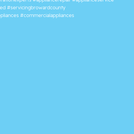
ved
#servicingbrowardcounty
pliances
#commercialappliances