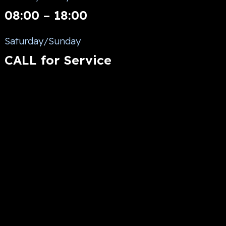
08:00 – 18:00
Saturday/Sunday
CALL for Service