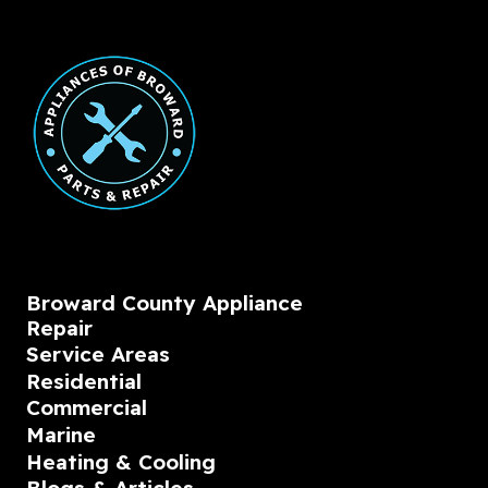
Broward County Appliance
Repair
Service Areas
Residential
Commercial
Marine
Heating & Cooling