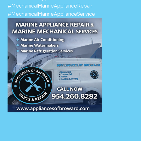
#MechanicalMarineApplianceRepair
#MechanicalMarineApplianceService