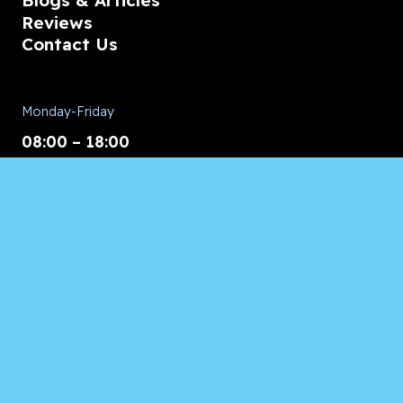
Blogs & Articles
Reviews
Contact Us
Monday-Friday
08:00 – 18:00
Saturday/Sunday
CALL for Service
Appliances of Broward
CALL US ANYTIME 24/7:
954.260.8282