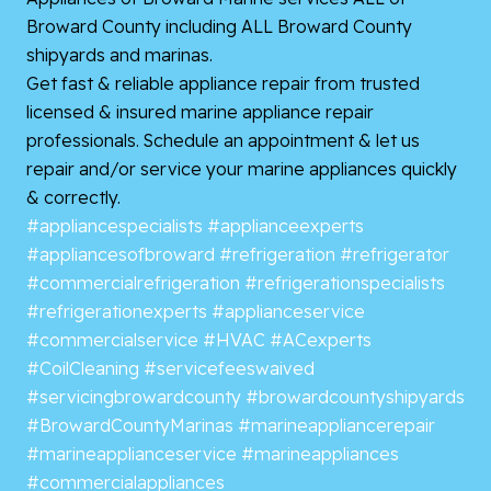
Broward County including ALL Broward County
shipyards and marinas.
Get fast & reliable appliance repair from trusted
licensed & insured marine appliance repair
professionals. Schedule an appointment & let us
repair and/or service your marine appliances quickly
& correctly.
#appliancespecialists
#applianceexperts
#appliancesofbroward
#refrigeration
#refrigerator
#commercialrefrigeration
#refrigerationspecialists
#refrigerationexperts
#applianceservice
#commercialservice
#HVAC
#ACexperts
#CoilCleaning
#servicefeeswaived
#servicingbrowardcounty
#browardcountyshipyards
#BrowardCountyMarinas
#marineappliancerepair
#marineapplianceservice
#marineappliances
#commercialappliances