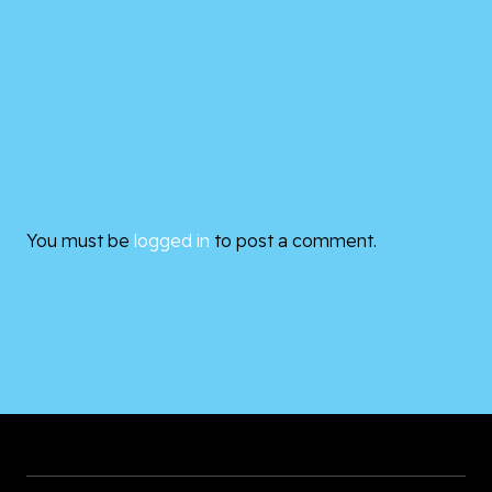
You must be
logged in
to post a comment.