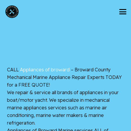
CALL
Appliances of broward
– Broward County
Mechanical Marine Appliance Repair Experts TODAY
for a FREE QUOTE!
We repair & service all brands of appliances in your
boat/motor yacht. We specialize in mechanical
marine appliances services such as marine air
conditioning, marine water makers & marine
refrigeration.
Appliances of Broward Marine services ALL of