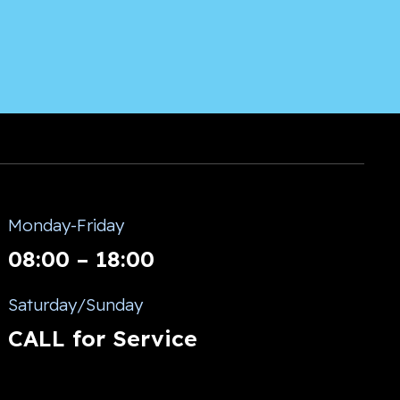
Monday-Friday
08:00 – 18:00
Saturday/Sunday
CALL for Service