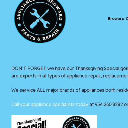
Broward C
DON’T FORGET we have our Thanksgiving Special going
are experts in all types of appliance repair, replacem
We service ALL major brands of appliances both reside
Call your appliance specialists today
at 954.260.8282 or 