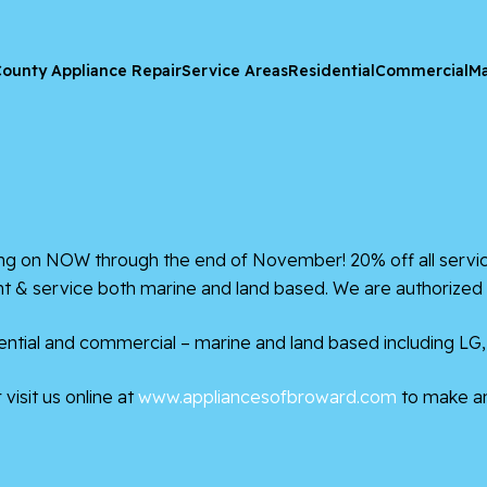
ounty Appliance Repair
Service Areas
Residential
Commercial
Ma
 on NOW through the end of November! 20% off all service
ent & service both marine and land based. We are authorized 
ntial and commercial – marine and land based including LG,
visit us online at
www.appliancesofbroward.com
to make a