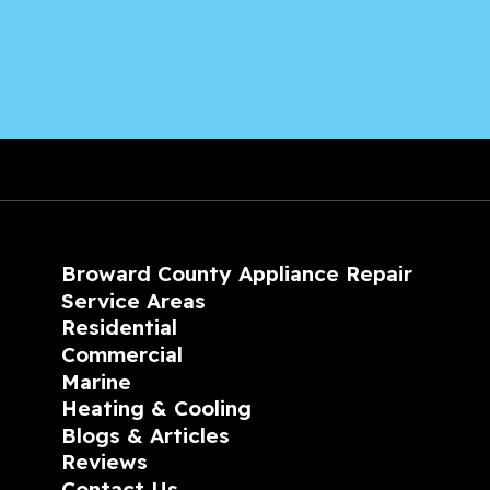
Broward County Appliance Repair
Service Areas
Residential
Commercial
Marine
Heating & Cooling
Blogs & Articles
Reviews
Contact Us