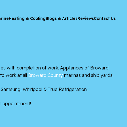
rine
Heating & Cooling
Blogs & Articles
Reviews
Contact Us
s with completion of work. Appliances of Broward
to work at all
Broward County
marinas and ship yards!
 Samsung, Whirlpool & True Refrigeration.
n appointment!