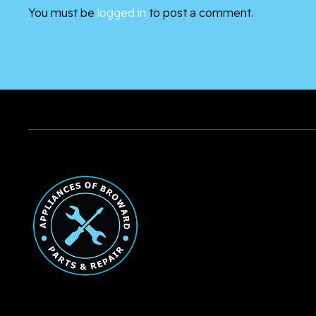
You must be
logged in
to post a comment.